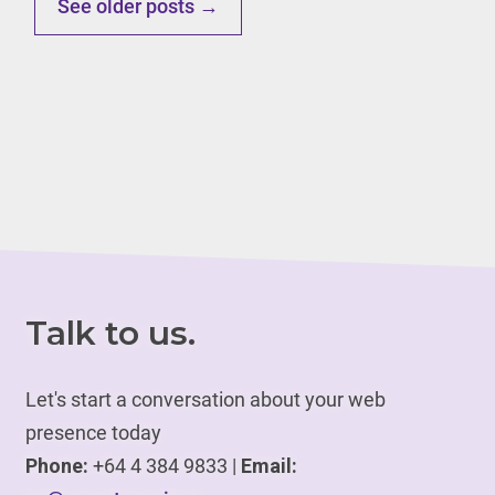
See older posts →
Talk to us.
Let's start a conversation about your web
presence today
Phone:
+64 4 384 9833 |
Email: