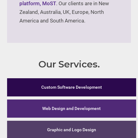
platform, MoST
. Our clients are in New
Zealand, Australia, UK, Europe, North
America and South America.
Our Services.
Custom Software Development
Web Design and Development
Graphic and Logo Design