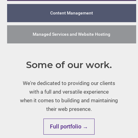
Content Management
Managed Services and Website Hosting
Some of our work.
We're dedicated to providing our clients
with a full and versatile experience
when it comes to building and maintaining
their web presence.
Full portfolio →