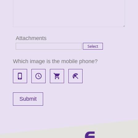
Attachments
Which image is the mobile phone?
phone_iphone
access_time
local_grocery_store
beach_access