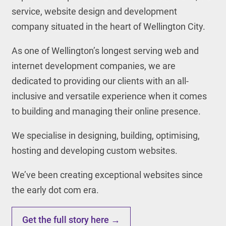
service, website design and development
company situated in the heart of Wellington City.
As one of Wellington’s longest serving web and
internet development companies, we are
dedicated to providing our clients with an all-
inclusive and versatile experience when it comes
to building and managing their online presence.
We specialise in designing, building, optimising,
hosting and developing custom websites.
We’ve been creating exceptional websites since
the early dot com era.
Get the full story here →