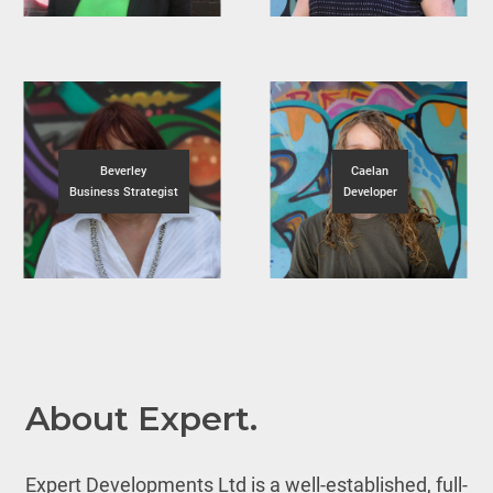
Beverley
Caelan
Business Strategist
Developer
About Expert.
Expert Developments Ltd is a well-established, full-