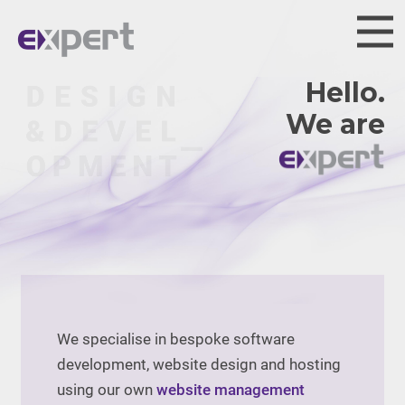
Hello.
We are
We specialise in bespoke software
development, website design and hosting
using our own
website management