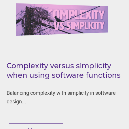
Complexity versus simplicity
when using software functions
Balancing complexity with simplicity in software
design...