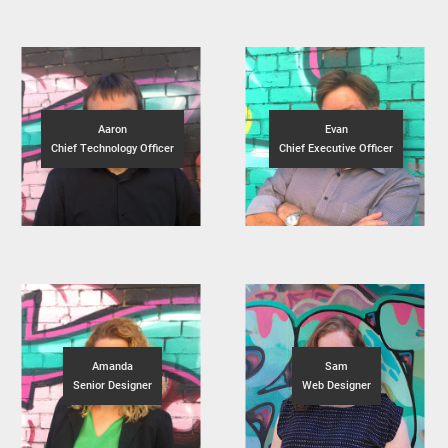
Aaron
Evan
Chief Technology Officer
Chief Executive Officer
Amanda
Sam
Senior Designer
Web Designer