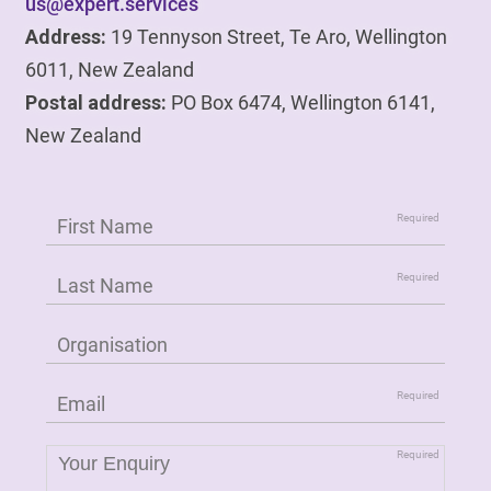
us@expert.services
Address:
19 Tennyson Street, Te Aro, Wellington
6011, New Zealand
Postal address:
PO Box 6474, Wellington 6141,
New Zealand