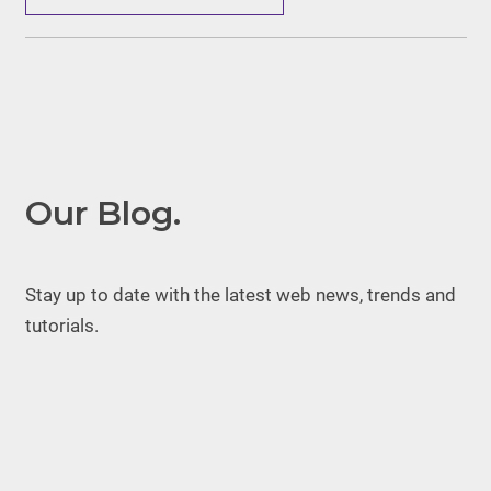
Our Blog.
Stay up to date with the latest web news, trends and
tutorials.