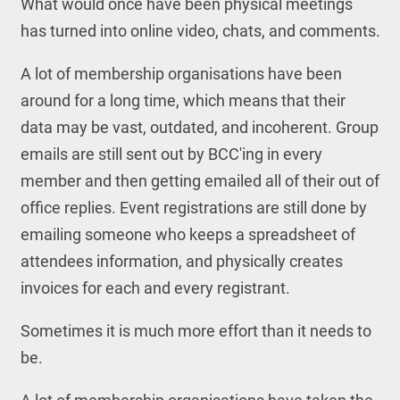
What would once have been physical meetings
has turned into online video, chats, and comments.
A lot of membership organisations have been
around for a long time, which means that their
data may be vast, outdated, and incoherent. Group
emails are still sent out by BCC'ing in every
member and then getting emailed all of their out of
office replies. Event registrations are still done by
emailing someone who keeps a spreadsheet of
attendees information, and physically creates
invoices for each and every registrant.
Sometimes it is much more effort than it needs to
be.