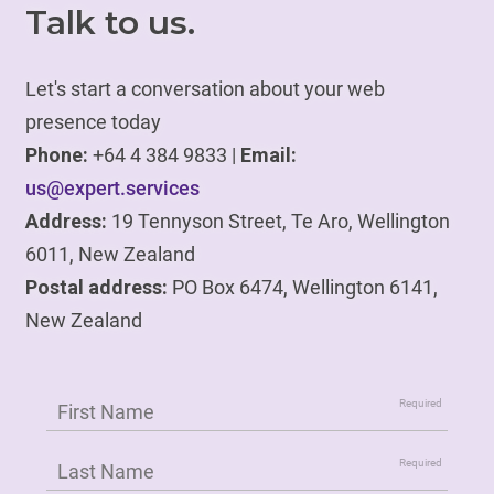
Talk to us.
Let's start a conversation about your web
presence today
Phone:
+64 4 384 9833 |
Email:
us@expert.services
Address:
19 Tennyson Street, Te Aro, Wellington
6011, New Zealand
Postal address:
PO Box 6474, Wellington 6141,
New Zealand