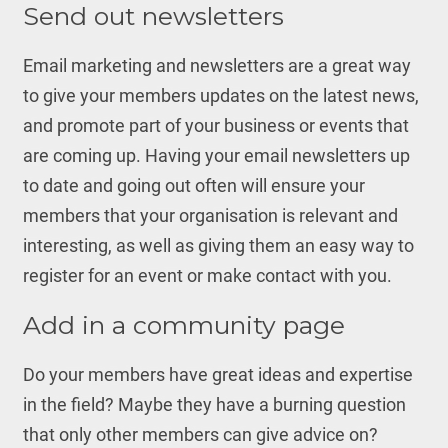
Send out newsletters
Email marketing and newsletters are a great way
to give your members updates on the latest news,
and promote part of your business or events that
are coming up. Having your email newsletters up
to date and going out often will ensure your
members that your organisation is relevant and
interesting, as well as giving them an easy way to
register for an event or make contact with you.
Add in a community page
Do your members have great ideas and expertise
in the field? Maybe they have a burning question
that only other members can give advice on?