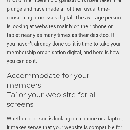
A lot of membership organisations have taken the
plunge and have made all of their usual time-
consuming processes digital. The average person
is looking at websites mainly on their phone or
tablet nearly as many times as their desktop. If
you haven't already done so, it is time to take your
membership organisation digital, and here is how
you can do it.
Accommodate for your
members
Tailor your web site for all
screens
Whether a person is looking on a phone or a laptop,
it makes sense that your website is compatible for