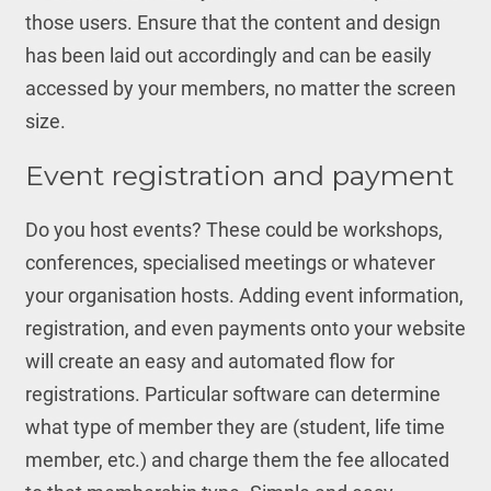
those users. Ensure that the content and design
has been laid out accordingly and can be easily
accessed by your members, no matter the screen
size.
Event registration and payment
Do you host events? These could be workshops,
conferences, specialised meetings or whatever
your organisation hosts. Adding event information,
registration, and even payments onto your website
will create an easy and automated flow for
registrations. Particular software can determine
what type of member they are (student, life time
member, etc.) and charge them the fee allocated