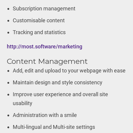
Subscription management
Customisable content
Tracking and statistics
http://most.software/marketing
Content Management
Add, edit and upload to your webpage with ease
Maintain design and style consistency
Improve user experience and overall site
usability
Administration with a smile
Multi-lingual and Multi-site settings