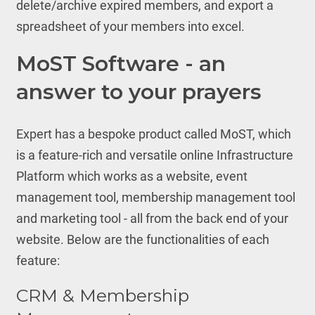
delete/archive expired members, and export a
spreadsheet of your members into excel.
MoST Software - an
answer to your prayers
Expert has a bespoke product called MoST, which
is a feature-rich and versatile online Infrastructure
Platform which works as a website, event
management tool, membership management tool
and marketing tool - all from the back end of your
website. Below are the functionalities of each
feature:
CRM & Membership