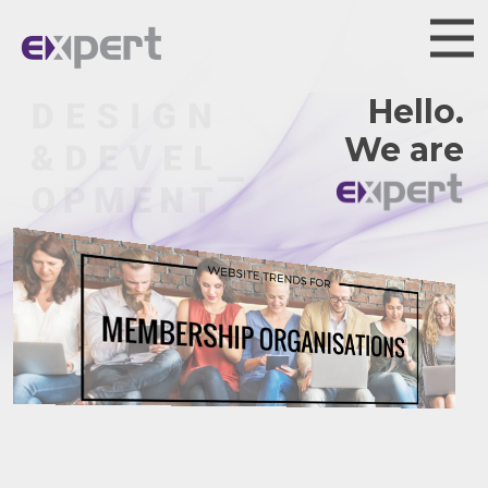
Hello.
We are