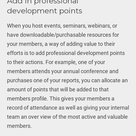
Add in professional
development points
When you host events, seminars, webinars, or
have downloadable/purchasable resources for
your members, a way of adding value to their
efforts is to add professional development points
to their actions. For example, one of your
members attends your annual conference and
purchases one of your reports, you can allocate an
amount of points that will be added to that
members profile. This gives your members a
record of attendance as well as giving your internal
team an over view of the most active and valuable
members.