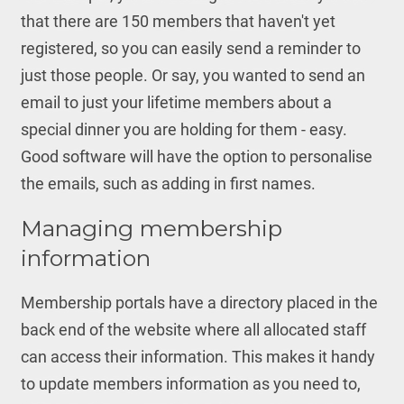
that there are 150 members that haven't yet
registered, so you can easily send a reminder to
just those people. Or say, you wanted to send an
email to just your lifetime members about a
special dinner you are holding for them - easy.
Good software will have the option to personalise
the emails, such as adding in first names.
Managing membership
information
Membership portals have a directory placed in the
back end of the website where all allocated staff
can access their information. This makes it handy
to update members information as you need to,