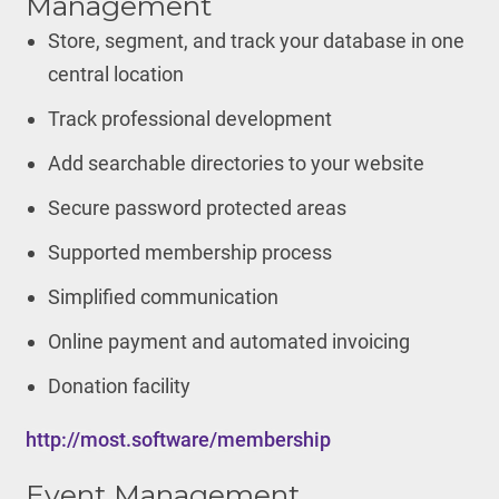
Management
Store, segment, and track your database in one
central location
Track professional development
Add searchable directories to your website
Secure password protected areas
Supported membership process
Simplified communication
Online payment and automated invoicing
Donation facility
http://most.software/membership
Event Management