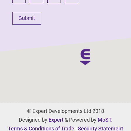
© Expert Developments Ltd 2018
Designed by
Expert
& Powered by
MoST.
Terms & Conditions of Trade
|
Security Statement