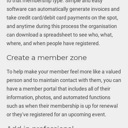
to that membership type. Simple and easy
software can automatically generate invoices and
take credit card/debit card payments on the spot,
and anytime during this process the organisation
can download a spreadsheet to see who, what,
where, and when people have registered.
Create a member zone
To help make your member feel more like a valued
person and to maintain contact with them, you can
have a member portal that includes all of their
information, photos, and automated functions
such as when their membership is up for renewal
or they've registered for an upcoming event.