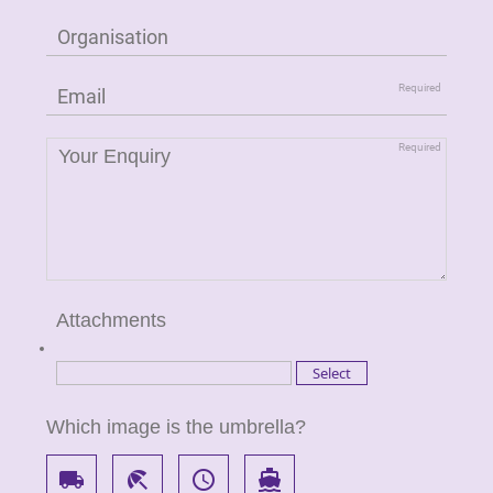
Attachments
Which image is the umbrella?
local_shipping
beach_access
access_time
directions_boat