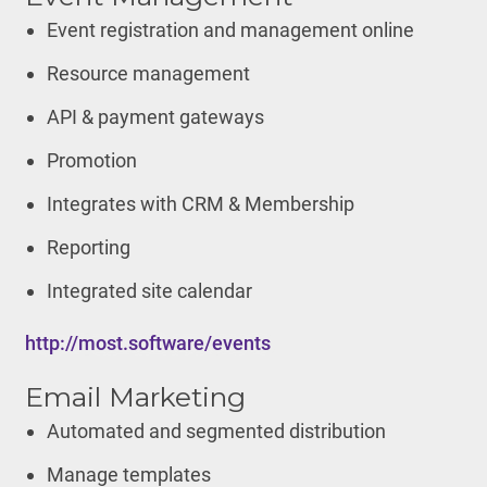
Event registration and management online
Resource management
API & payment gateways
Promotion
Integrates with CRM & Membership
Reporting
Integrated site calendar
http://most.software/events
Email Marketing
Automated and segmented distribution
Manage templates