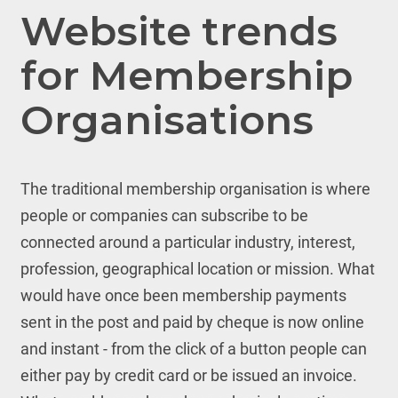
Website trends
for Membership
Organisations
The traditional membership organisation is where
people or companies can subscribe to be
connected around a particular industry, interest,
profession, geographical location or mission. What
would have once been membership payments
sent in the post and paid by cheque is now online
and instant - from the click of a button people can
either pay by credit card or be issued an invoice.