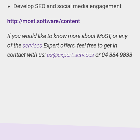
Develop SEO and social media engagement
http://most.software/content
If you would like to know more about MoST, or any
of the
services
Expert offers, feel free to get in
contact with us:
us@expert.services
or 04 384 9833