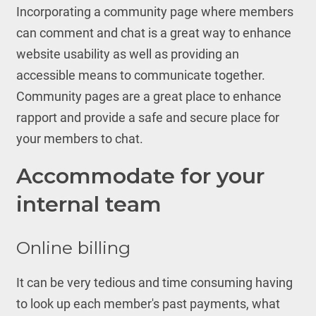
Incorporating a community page where members
can comment and chat is a great way to enhance
website usability as well as providing an
accessible means to communicate together.
Community pages are a great place to enhance
rapport and provide a safe and secure place for
your members to chat.
Accommodate for your
internal team
Online billing
It can be very tedious and time consuming having
to look up each member's past payments, what