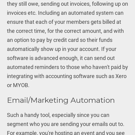
they still owe, sending out invoices, following up on
invoices etc. Including an automated system can
ensure that each of your members gets billed at
the correct time, for the correct amount, and with
an option to pay by credit card so their funds
automatically show up in your account. If your
software is advanced enough, it can send out
automated reminders to those who haven't paid by
integrating with accounting software such as Xero
or MYOB.
Email/Marketing Automation
Such a handy tool, especially since you can
segment who you are sending your emails out to.
For example, you're hosting an event and you see