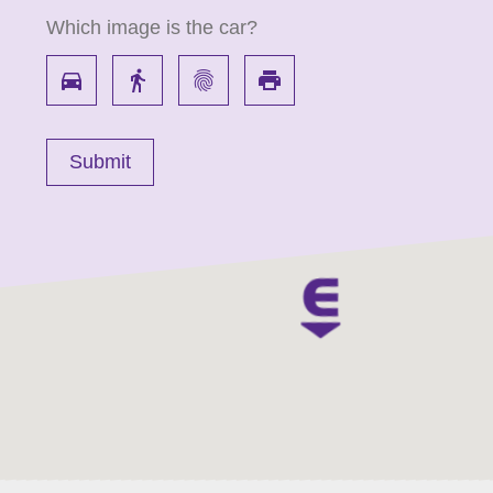
Which image is the car?
directions_car
directions_walk
fingerprint
local_printshop