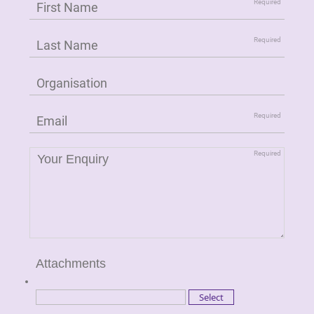
Attachments