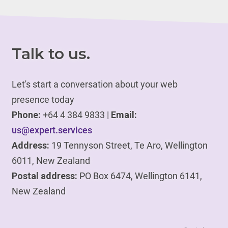
Talk to us.
Let's start a conversation about your web
presence today
Phone:
+64 4 384 9833 |
Email:
us@expert.services
Address:
19 Tennyson Street, Te Aro, Wellington
6011, New Zealand
Postal address:
PO Box 6474, Wellington 6141,
New Zealand