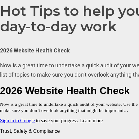
Hot Tips to help yo
day-to-day work
2026 Website Health Check
Now is a great time to undertake a quick audit of your we
list of topics to make sure you don’t overlook anything t