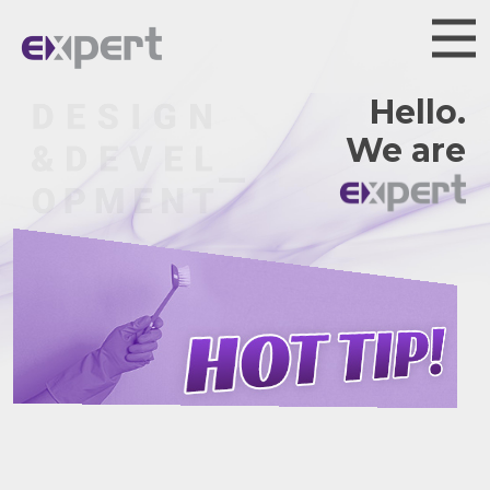
Hello.
We are