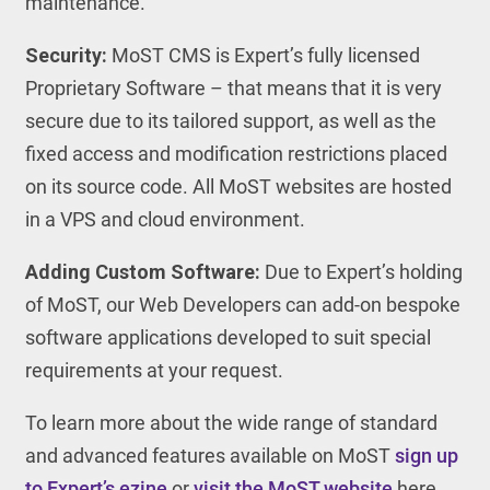
maintenance.
Security:
MoST CMS is Expert’s fully licensed
Proprietary Software – that means that it is very
secure due to its tailored support, as well as the
fixed access and modification restrictions placed
on its source code. All MoST websites are hosted
in a VPS and cloud environment.
Adding Custom Software:
Due to Expert’s holding
of MoST, our Web Developers can add-on bespoke
software applications developed to suit special
requirements at your request.
To learn more about the wide range of standard
and advanced features available on MoST
sign up
to Expert’s ezine
or
visit the MoST website
here