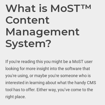
What is MoST™
Content
Management
System?
If you're reading this you might be a MoST user
looking for more insight into the software that
you're using, or maybe you're someone who is
interested in learning about what the handy CMS
tool has to offer. Either way, you’ve come to the
right place.