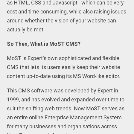
as HTML, CSS and Javascript - which can be very
cost and time consuming, while also raising issues
around whether the vision of your website can
actually be met.
So Then, What is MoST CMS?
MoST is Expert’s own sophisticated and flexible
CMS that lets its users easily keep their website
content up-to-date using its MS Word-like editor.
This CMS software was developed by Expert in
1999, and has evolved and expanded over time to
suit the shifting web trends. Now MoST serves as
an entire online Enterprise Management System
for many businesses and organisations across