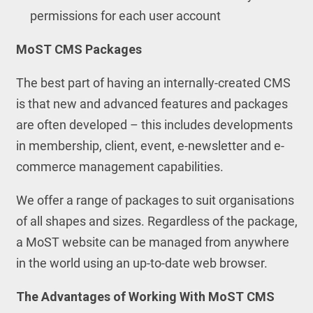
permissions for each user account
MoST CMS Packages
The best part of having an internally-created CMS
is that new and advanced features and packages
are often developed – this includes developments
in membership, client, event, e-newsletter and e-
commerce management capabilities.
We offer a range of packages to suit organisations
of all shapes and sizes. Regardless of the package,
a MoST website can be managed from anywhere
in the world using an up-to-date web browser.
The Advantages of Working With MoST CMS