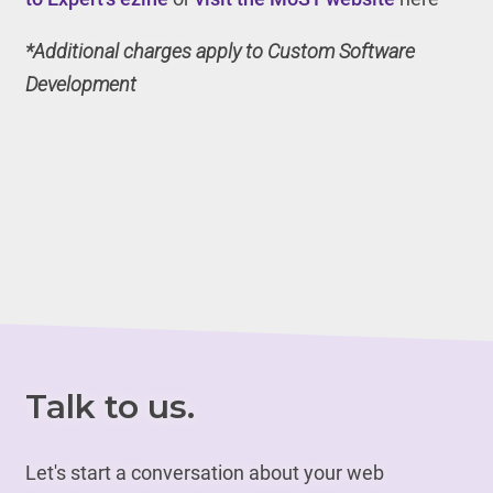
*Additional charges apply to Custom Software
Development
Talk to us.
Let's start a conversation about your web