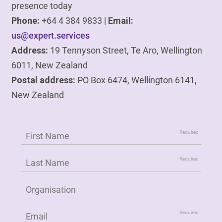
presence today
Phone:
+64 4 384 9833 |
Email:
us@expert.services
Address:
19 Tennyson Street, Te Aro, Wellington
6011, New Zealand
Postal address:
PO Box 6474, Wellington 6141,
New Zealand