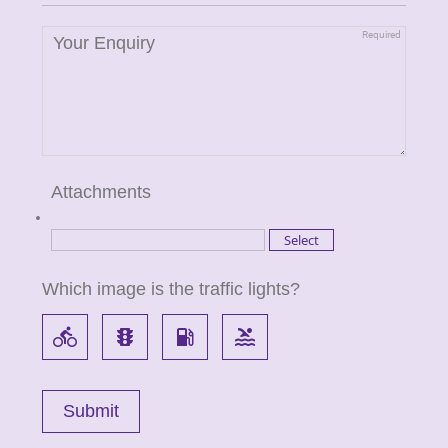
Attachments
Which image is the traffic lights?
directions_bike
traffic
local_gas_station
pool