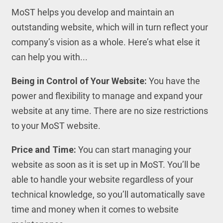
MoST helps you develop and maintain an
outstanding website, which will in turn reflect your
company’s vision as a whole. Here’s what else it
can help you with...
Being in Control of Your Website:
You have the
power and flexibility to manage and expand your
website at any time. There are no size restrictions
to your MoST website.
Price and Time:
You can start managing your
website as soon as it is set up in MoST. You’ll be
able to handle your website regardless of your
technical knowledge, so you’ll automatically save
time and money when it comes to website