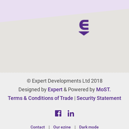
© Expert Developments Ltd 2018
Designed by
Expert
& Powered by
MoST.
Terms & Conditions of Trade
|
Security Statement
Contact
|
Our ezine
|
Dark mode