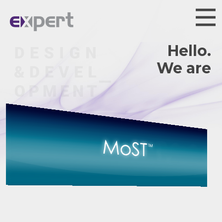
Hello.
We are