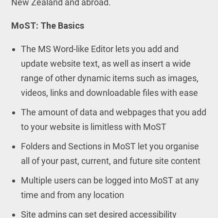
New Zealand and abroad.
MoST: The Basics
The MS Word-like Editor lets you add and
update website text, as well as insert a wide
range of other dynamic items such as images,
videos, links and downloadable files with ease
The amount of data and webpages that you add
to your website is limitless with MoST
Folders and Sections in MoST let you organise
all of your past, current, and future site content
Multiple users can be logged into MoST at any
time and from any location
Site admins can set desired accessibility