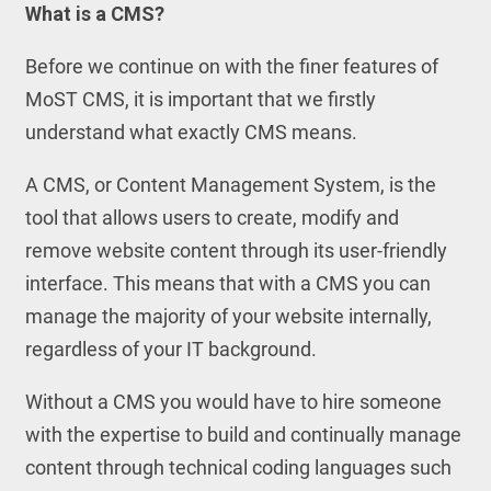
What is a CMS?
Before we continue on with the finer features of
MoST CMS, it is important that we firstly
understand what exactly CMS means.
A CMS, or Content Management System, is the
tool that allows users to create, modify and
remove website content through its user-friendly
interface. This means that with a CMS you can
manage the majority of your website internally,
regardless of your IT background.
Without a CMS you would have to hire someone
with the expertise to build and continually manage
content through technical coding languages such