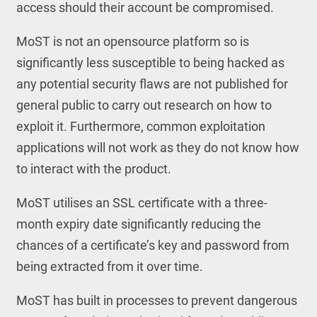
access should their account be compromised.
MoST is not an opensource platform so is
significantly less susceptible to being hacked as
any potential security flaws are not published for
general public to carry out research on how to
exploit it. Furthermore, common exploitation
applications will not work as they do not know how
to interact with the product.
MoST utilises an SSL certificate with a three-
month expiry date significantly reducing the
chances of a certificate’s key and password from
being extracted from it over time.
MoST has built in processes to prevent dangerous