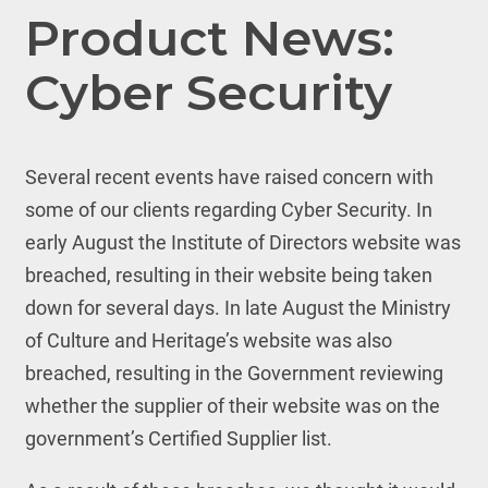
Product News:
Cyber Security
Several recent events have raised concern with
some of our clients regarding Cyber Security. In
early August the Institute of Directors website was
breached, resulting in their website being taken
down for several days. In late August the Ministry
of Culture and Heritage’s website was also
breached, resulting in the Government reviewing
whether the supplier of their website was on the
government’s Certified Supplier list.