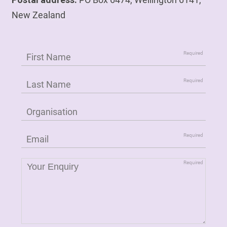
New Zealand