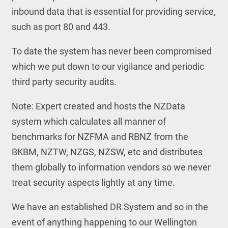
inbound data that is essential for providing service,
such as port 80 and 443.
To date the system has never been compromised
which we put down to our vigilance and periodic
third party security audits.
Note: Expert created and hosts the NZData
system which calculates all manner of
benchmarks for NZFMA and RBNZ from the
BKBM, NZTW, NZGS, NZSW, etc and distributes
them globally to information vendors so we never
treat security aspects lightly at any time.
We have an established DR System and so in the
event of anything happening to our Wellington