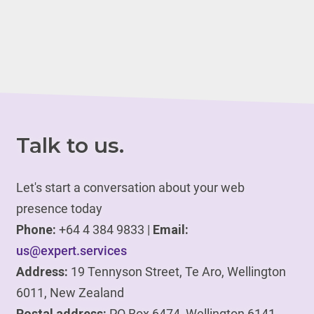
Talk to us.
Let's start a conversation about your web
presence today
Phone:
+64 4 384 9833 |
Email:
us@expert.services
Address:
19 Tennyson Street, Te Aro, Wellington
6011, New Zealand
Postal address:
PO Box 6474, Wellington 6141,