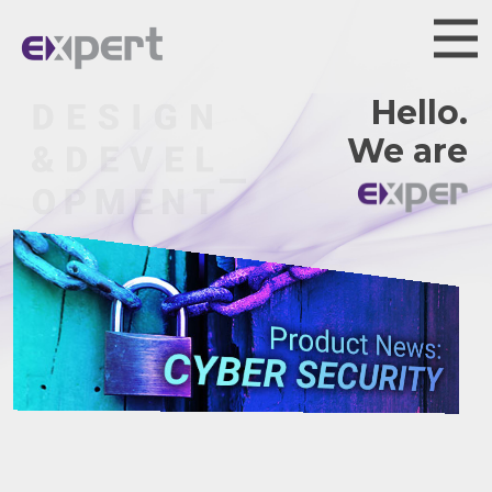
Hello.
We are