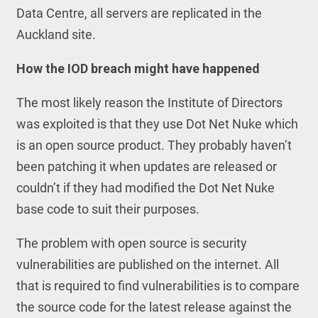
Data Centre, all servers are replicated in the
Auckland site.
How the IOD breach might have happened
The most likely reason the Institute of Directors
was exploited is that they use Dot Net Nuke which
is an open source product. They probably haven’t
been patching it when updates are released or
couldn’t if they had modified the Dot Net Nuke
base code to suit their purposes.
The problem with open source is security
vulnerabilities are published on the internet. All
that is required to find vulnerabilities is to compare
the source code for the latest release against the