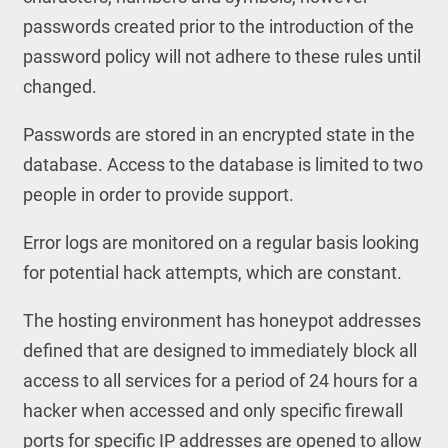
passwords created prior to the introduction of the
password policy will not adhere to these rules until
changed.
Passwords are stored in an encrypted state in the
database. Access to the database is limited to two
people in order to provide support.
Error logs are monitored on a regular basis looking
for potential hack attempts, which are constant.
The hosting environment has honeypot addresses
defined that are designed to immediately block all
access to all services for a period of 24 hours for a
hacker when accessed and only specific firewall
ports for specific IP addresses are opened to allow