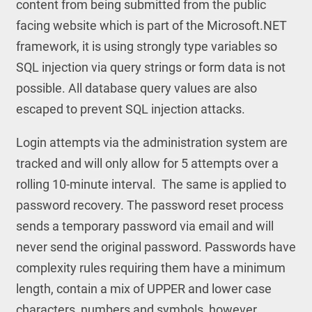
content from being submitted from the public
facing website which is part of the Microsoft.NET
framework, it is using strongly type variables so
SQL injection via query strings or form data is not
possible. All database query values are also
escaped to prevent SQL injection attacks.
Login attempts via the administration system are
tracked and will only allow for 5 attempts over a
rolling 10-minute interval. The same is applied to
password recovery. The password reset process
sends a temporary password via email and will
never send the original password. Passwords have
complexity rules requiring them have a minimum
length, contain a mix of UPPER and lower case
characters, numbers and symbols, however