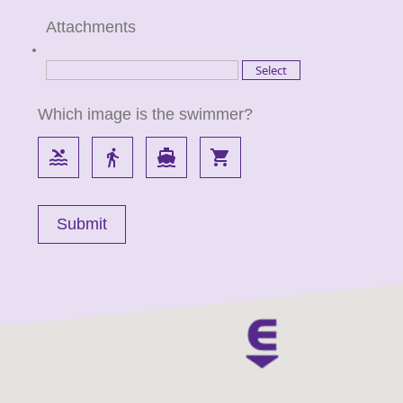
Attachments
Which image is the swimmer?
pool
directions_walk
directions_boat
local_grocery_store