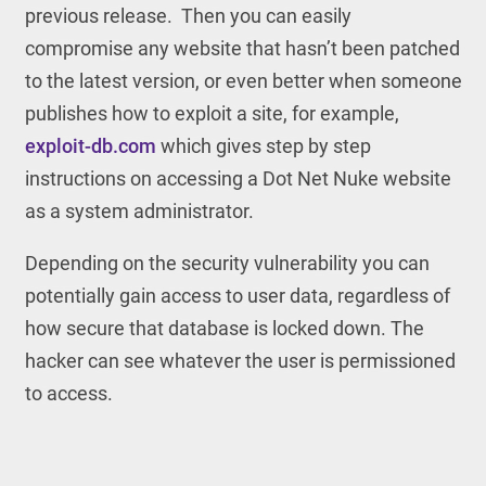
previous release. Then you can easily
compromise any website that hasn’t been patched
to the latest version, or even better when someone
publishes how to exploit a site, for example,
exploit-db.com
which gives step by step
instructions on accessing a Dot Net Nuke website
as a system administrator.
Depending on the security vulnerability you can
potentially gain access to user data, regardless of
how secure that database is locked down. The
hacker can see whatever the user is permissioned
to access.