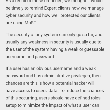
As a result of these breaches, we thought it would
be timely to remind Expert clients how we manage
cyber security and how well protected our clients
are using MoST.
The security of any system can only go so far, and
usually any weakness in security is usually due to
the user of the system having a weak or guessable
username and password.
If a user has an obvious username and a weak
password and has administrative privileges, then
chances are this is how a potential hacker will
have access to users’ data. To reduce the chances
of this occurring, users should have defined roles
setup to minimize the impact of what a user can