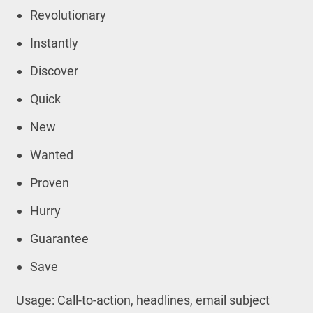
Revolutionary
Instantly
Discover
Quick
New
Wanted
Proven
Hurry
Guarantee
Save
Usage: Call-to-action, headlines, email subject