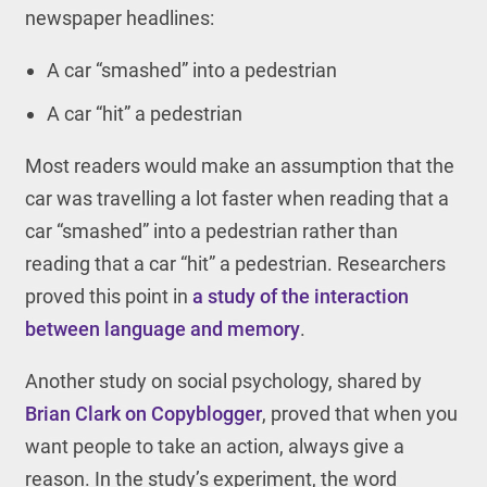
newspaper headlines:
A car “smashed” into a pedestrian
A car “hit” a pedestrian
Most readers would make an assumption that the
car was travelling a lot faster when reading that a
car “smashed” into a pedestrian rather than
reading that a car “hit” a pedestrian. Researchers
proved this point in
a study of the interaction
between language and memory
.
Another study on social psychology, shared by
Brian Clark on Copyblogger
, proved that when you
want people to take an action, always give a
reason. In the study’s experiment, the word