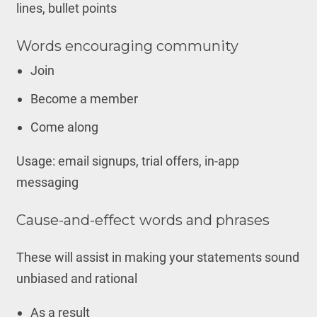
lines, bullet points
Words encouraging community
Join
Become a member
Come along
Usage: email signups, trial offers, in-app
messaging
Cause-and-effect words and phrases
These will assist in making your statements sound
unbiased and rational
As a result