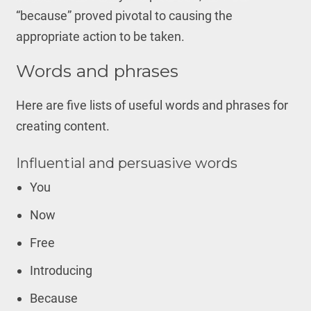
“because” proved pivotal to causing the
appropriate action to be taken.
Words and phrases
Here are five lists of useful words and phrases for
creating content.
Influential and persuasive words
You
Now
Free
Introducing
Because