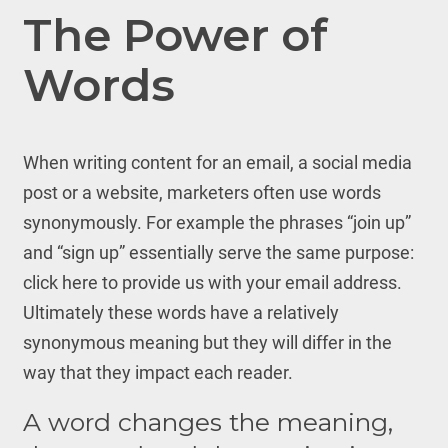
The Power of
Words
When writing content for an email, a social media
post or a website, marketers often use words
synonymously. For example the phrases “join up”
and “sign up” essentially serve the same purpose:
click here to provide us with your email address.
Ultimately these words have a relatively
synonymous meaning but they will differ in the
way that they impact each reader.
A word changes the meaning,