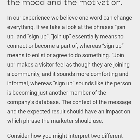
the mood and the motivation.
In our experience we believe one word can change
everything. If we take a look at the phrases “join
up” and “sign up”, “join up” essentially means to
connect or become a part of, whereas “sign up”
means to enlist or agree to do something. “Join
up” makes a visitor feel as though they are joining
a community, and it sounds more comforting and
informal, whereas “sign up” sounds like the person
is becoming just another member of the
company’s database. The context of the message
and the expected result should have an impact on
which phrase the marketer should use.
Consider how you might interpret two different