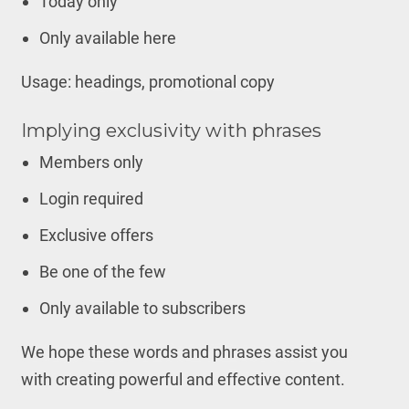
Today only
Only available here
Usage: headings, promotional copy
Implying exclusivity with phrases
Members only
Login required
Exclusive offers
Be one of the few
Only available to subscribers
We hope these words and phrases assist you
with creating powerful and effective content.