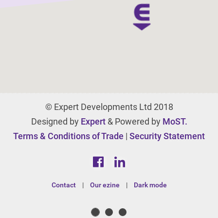
© Expert Developments Ltd 2018
Designed by
Expert
& Powered by
MoST.
Terms & Conditions of Trade
|
Security Statement
Contact
|
Our ezine
|
Dark mode