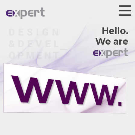
Hello.
We are