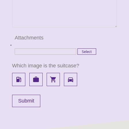
Attachments
Which image is the suitcase?
local_gas_station
work
local_grocery_store
directions_car