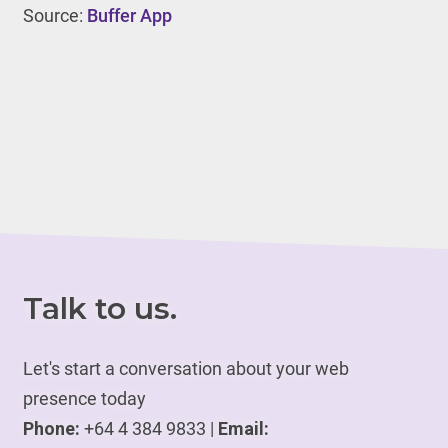
Source:
Buffer App
Talk to us.
Let's start a conversation about your web
presence today
Phone:
+64 4 384 9833 |
Email: