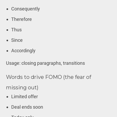
Consequently
Therefore
Thus
Since
Accordingly
Usage: closing paragraphs, transitions
Words to drive FOMO (the fear of
missing out)
Limited offer
Deal ends soon