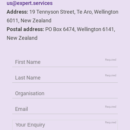
us@expert.services
Address:
19 Tennyson Street, Te Aro, Wellington
6011, New Zealand
Postal address:
PO Box 6474, Wellington 6141,
New Zealand