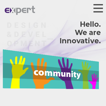
Hello.
We are