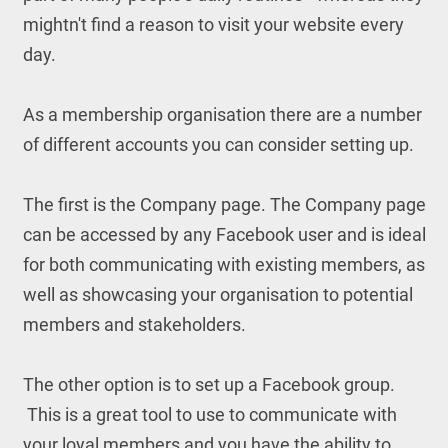
mightn't find a reason to visit your website every
day.
As a membership organisation there are a number
of different accounts you can consider setting up.
The first is the Company page. The Company page
can be accessed by any Facebook user and is ideal
for both communicating with existing members, as
well as showcasing your organisation to potential
members and stakeholders.
The other option is to set up a Facebook group.
This is a great tool to use to communicate with
your loyal members and you have the ability to