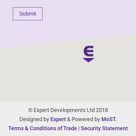
© Expert Developments Ltd 2018
Designed by
Expert
& Powered by
MoST.
Terms & Conditions of Trade
|
Security Statement