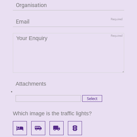
Attachments
Which image is the traffic lights?
local_hotel
airport_shuttle
local_shipping
traffic