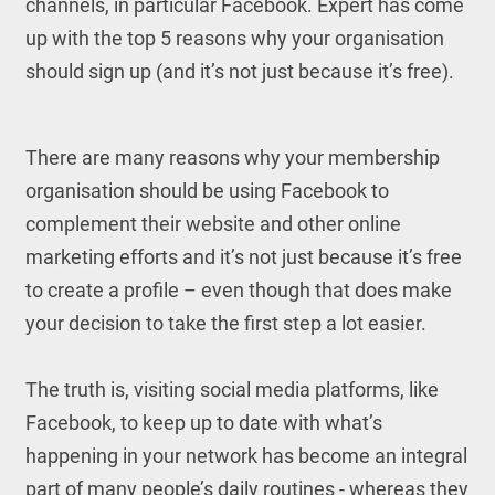
channels, in particular Facebook. Expert has come
up with the top 5 reasons why your organisation
should sign up (and it’s not just because it’s free).
There are many reasons why your membership
organisation should be using Facebook to
complement their website and other online
marketing efforts and it’s not just because it’s free
to create a profile – even though that does make
your decision to take the first step a lot easier.
The truth is, visiting social media platforms, like
Facebook, to keep up to date with what’s
happening in your network has become an integral
part of many people’s daily routines - whereas they