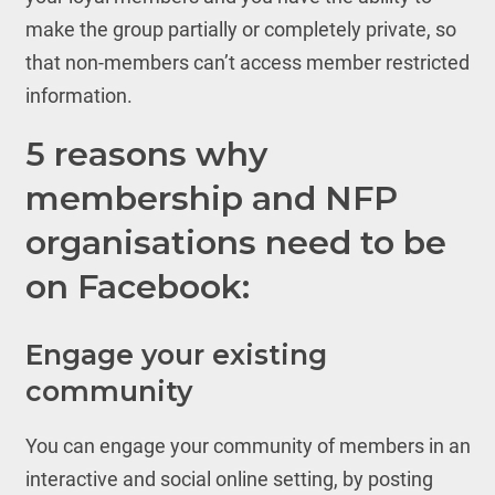
make the group partially or completely private, so
that non-members can’t access member restricted
information.
5 reasons why
membership and NFP
organisations need to be
on Facebook:
Engage your existing
community
You can engage your community of members in an
interactive and social online setting, by posting