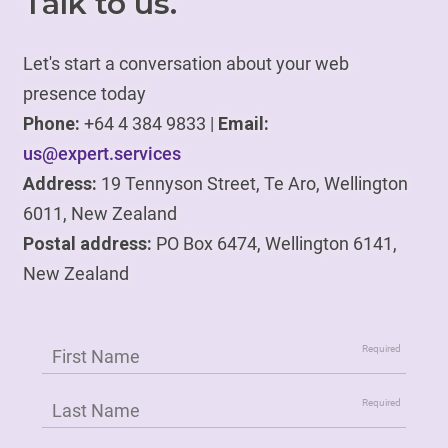
Talk to us.
Let's start a conversation about your web
presence today
Phone:
+64 4 384 9833 |
Email:
us@expert.services
Address:
19 Tennyson Street, Te Aro, Wellington
6011, New Zealand
Postal address:
PO Box 6474, Wellington 6141,
New Zealand