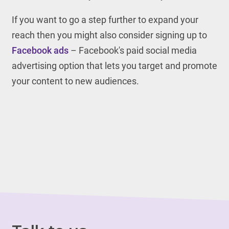
If you want to go a step further to expand your
reach then you might also consider signing up to
Facebook ads
– Facebook's paid social media
advertising option that lets you target and promote
your content to new audiences.