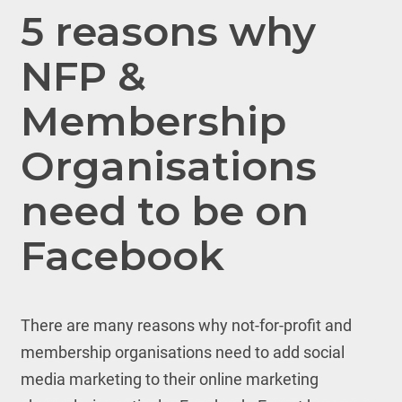
5 reasons why
NFP &
Membership
Organisations
need to be on
Facebook
There are many reasons why not-for-profit and
membership organisations need to add social
media marketing to their online marketing