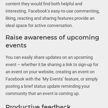
content they would find both helpful and
interesting. Facebook’s easy-to-use commenting,
liking, reacting and sharing features provide an
ideal space for active conversation.
Raise awareness of upcoming
events
You can easily share updates on an upcoming
event – whether it be sharing a link to sign-up for
an event on your website, creating an event on
Facebook with the ‘My Events’ feature, or simply
posting a brief status update reminding your
community that an event is coming up.
Productive feedback