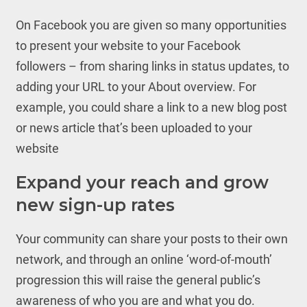
On Facebook you are given so many opportunities
to present your website to your Facebook
followers – from sharing links in status updates, to
adding your URL to your About overview. For
example, you could share a link to a new blog post
or news article that’s been uploaded to your
website
Expand your reach and grow
new sign-up rates
Your community can share your posts to their own
network, and through an online ‘word-of-mouth’
progression this will raise the general public’s
awareness of who you are and what you do.