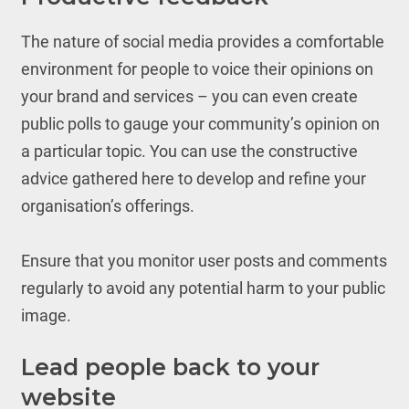
The nature of social media provides a comfortable
environment for people to voice their opinions on
your brand and services – you can even create
public polls to gauge your community’s opinion on
a particular topic. You can use the constructive
advice gathered here to develop and refine your
organisation’s offerings.
Ensure that you monitor user posts and comments
regularly to avoid any potential harm to your public
image.
Lead people back to your
website