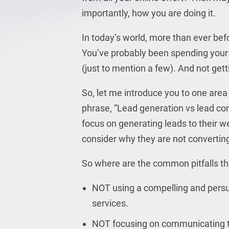
importantly, how you are doing it.
In today’s world, more than ever bef
You’ve probably been spending you
(just to mention a few). And not gett
So, let me introduce you to one area 
phrase, “Lead generation vs lead c
focus on generating leads to their w
consider why they are not converting
So where are the common pitfalls t
NOT using a compelling and persu
services.
NOT focusing on communicating the