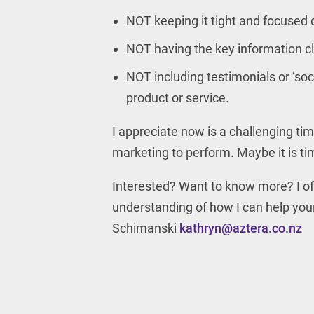
NOT keeping it tight and focused 
NOT having the key information cl
NOT including testimonials or ‘soc
product or service.
I appreciate now is a challenging ti
marketing to perform. Maybe it is ti
Interested? Want to know more? I off
understanding of how I can help you
Schimanski
kathryn@aztera.co.nz