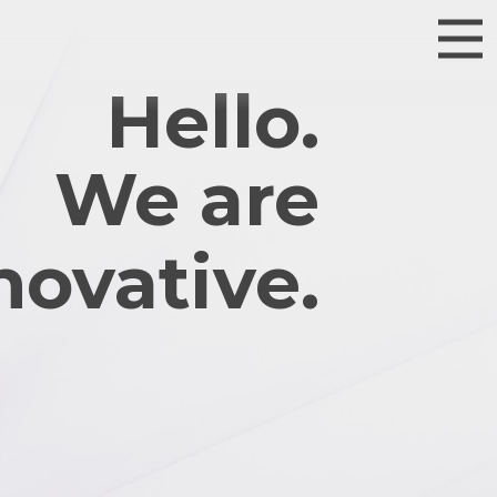
Hello.
We are