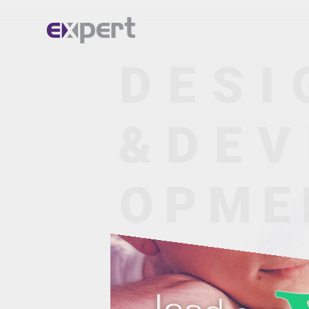
Home.
About.
Services.
Portfolio.
Blog.
Contact.