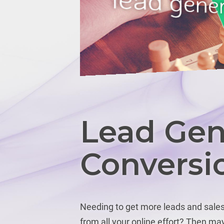
Lead Gen
Conversi
Needing to get more leads and sales 
from all your online effort? Then may