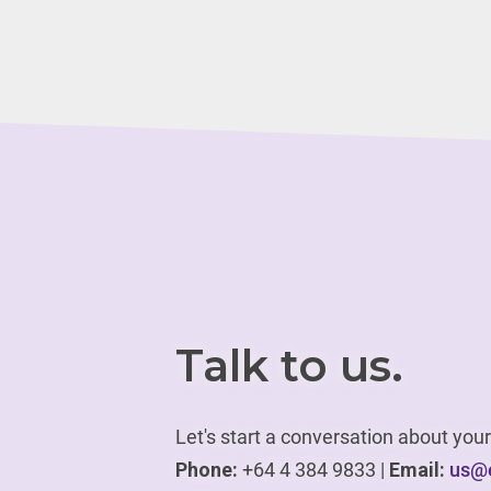
Talk to us.
Let's start a conversation about yo
Phone:
+64 4 384 9833 |
Email:
us@e