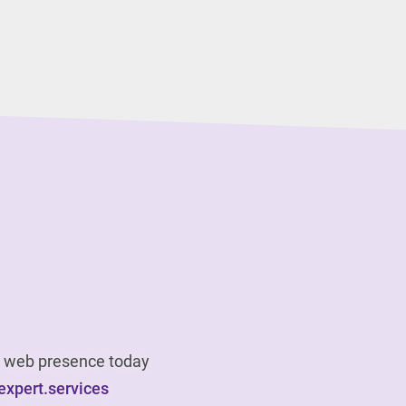
ur web presence today
xpert.services