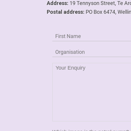
Address:
19 Tennyson Street, Te Ar
Postal address:
PO Box 6474, Welli