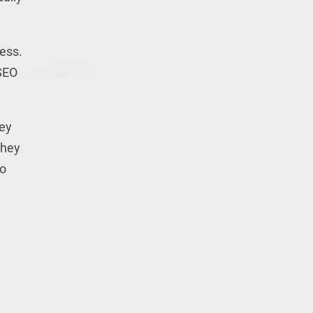
cess.
SEO
key
they
to