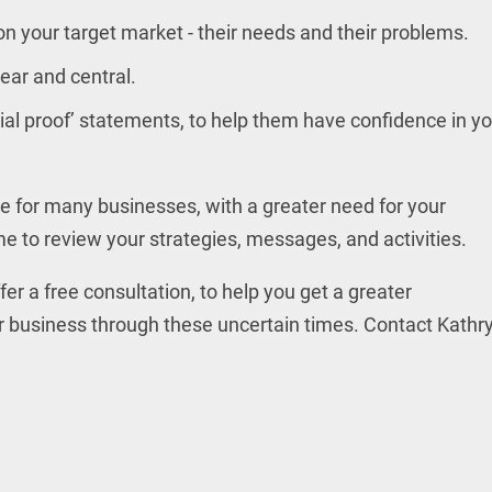
on your target market - their needs and their problems.
ear and central.
ial proof’ statements, to help them have confidence in y
me for many businesses, with a greater need for your
me to review your strategies, messages, and activities.
er a free consultation, to help you get a greater
r business through these uncertain times. Contact Kathr