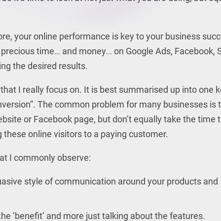
ore, your online performance is key to your business suc
r precious time… and money… on Google Ads, Facebook, 
ing the desired results.
that I really focus on. It is best summarised up into one 
onversion”. The common problem for many businesses is 
ebsite or Facebook page, but don’t equally take the time 
 these online visitors to a paying customer.
hat I commonly observe:
asive style of communication around your products and
 ‘benefit’ and more just talking about the features.