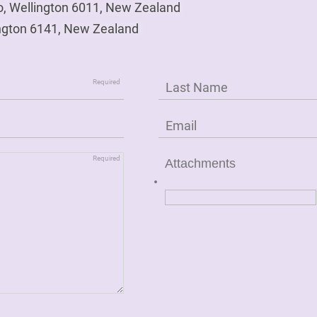
o, Wellington 6011, New Zealand
ngton 6141, New Zealand
Attachments