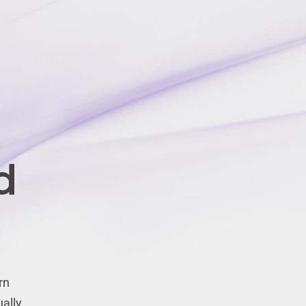
d
rn
ually