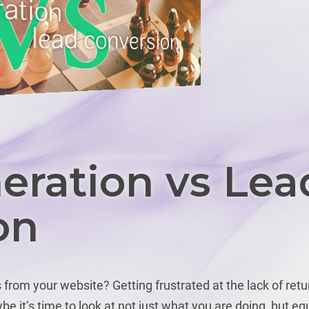
eration vs Lea
on
from your website? Getting frustrated at the lack of retu
be it’s time to look at not just what you are doing, but eq