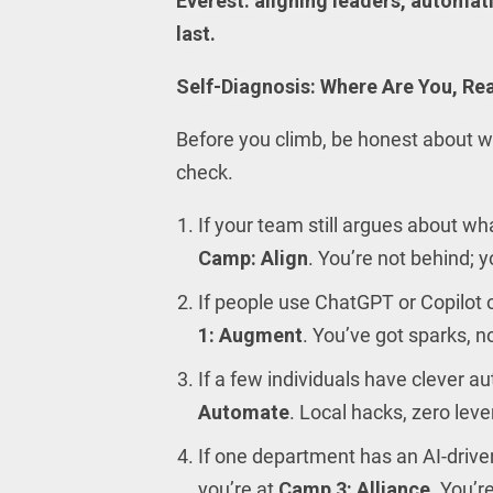
Everest: aligning leaders, automat
last.
Self-Diagnosis: Where Are You, Rea
Before you climb, be honest about wh
check.
If your team still argues about wh
Camp: Align
. You’re not behind; y
If people use ChatGPT or Copilot 
1: Augment
. You’ve got sparks, 
If a few individuals have clever a
Automate
. Local hacks, zero lev
If one department has an AI-driven
you’re at
Camp 3: Alliance
. You’r