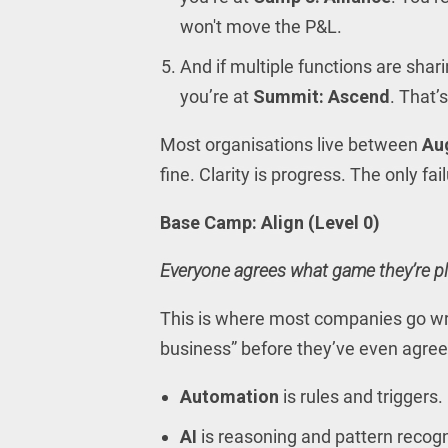
won't move the P&L.
And if multiple functions are sha
you’re at
Summit: Ascend
. That’s
Most organisations live between
Au
fine. Clarity is progress. The only fa
Base Camp: Align (Level 0)
Everyone agrees what game they’re pl
This is where most companies go wro
business” before they’ve even agree
Automation
is rules and triggers.
AI
is reasoning and pattern recog