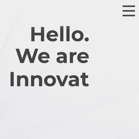
Hello.
We are