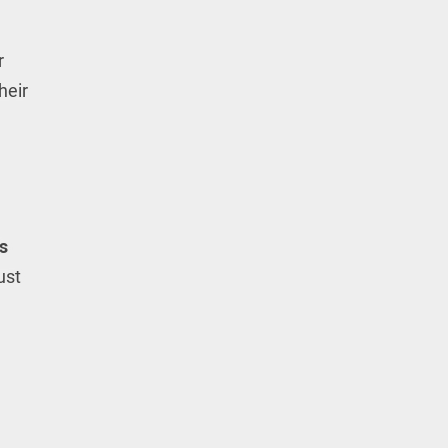
r
heir
s
ust