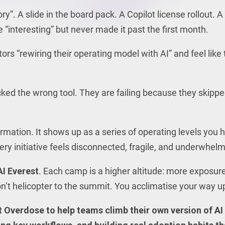
”. A slide in the board pack. A Copilot license rollout. A
interesting” but never made it past the first month.
s “rewiring their operating model with AI” and feel like
cked the wrong tool. They are failing because they skipp
ormation. It shows up as a series of operating levels you 
every initiative feels disconnected, fragile, and underwhelm
I Everest
. Each camp is a higher altitude: more exposure
n’t helicopter to the summit. You acclimatise your way u
 Overdose to help teams climb their own version of AI