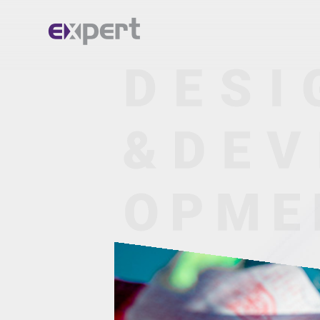
Home.
About.
Services.
Portfolio.
Blog.
Contact.