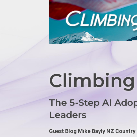
Climbing
The 5-Step AI Ado
Leaders
Guest Blog Mike Bayly NZ Countr