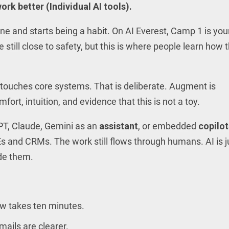
ork better (Individual AI tools).
ine and starts being a habit. On AI Everest, Camp 1 is you
still close to safety, but this is where people learn how t
touches core systems. That is deliberate. Augment is
ort, intuition, and evidence that this is not a toy.
PT, Claude, Gemini as an
assistant
, or embedded
copilot
s and CRMs. The work still flows through humans. AI is j
ide them.
ow takes ten minutes.
ails are clearer.