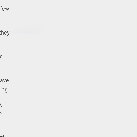
 few
 they
ed
have
ing.
,
p.