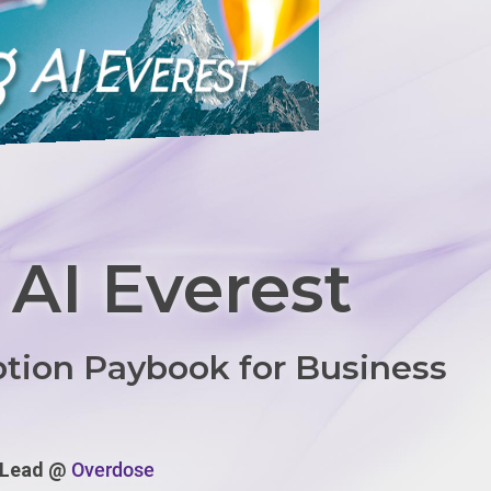
 AI Everest
ption Paybook for Business
y Lead @
Overdose