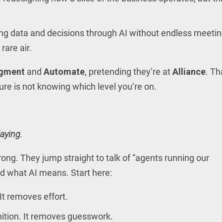
ring data and decisions through AI without endless meetin
 rare air.
gment
and
Automate
, pretending they’re at
Alliance
. Th
ilure is not knowing which level you’re on.
aying.
ng. They jump straight to talk of “agents running our
d what AI means. Start here:
 It removes effort.
nition. It removes guesswork.