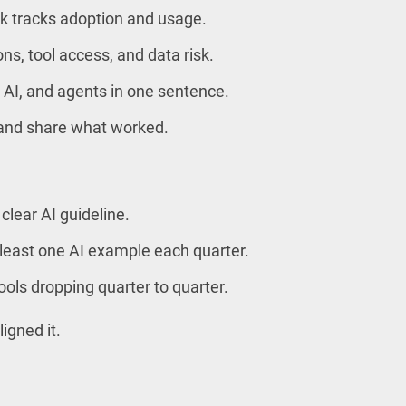
 tracks adoption and usage.
ns, tool access, and data risk.
 AI, and agents in one sentence.
 and share what worked.
clear AI guideline.
 least one AI example each quarter.
ols dropping quarter to quarter.
ligned it.