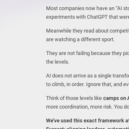
Most companies now have an “AI story
experiments with ChatGPT that were “
Meanwhile they read about competitor
are watching a different sport.
They are not failing because they pi
the levels.
AI does not arrive as a single transf
to climb, in order. Ignore that, and 
Think of those levels like
camps on A
more coordination, more risk. You do
We’ve used this exact framework at