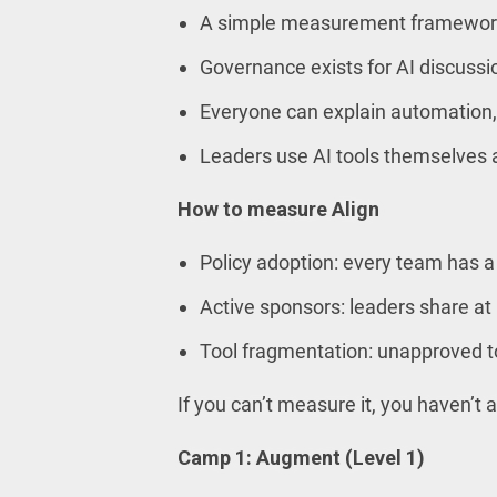
A simple measurement framework
Governance exists for AI discussio
Everyone can explain automation,
Leaders use AI tools themselves
How to measure Align
Policy adoption: every team has a 
Active sponsors: leaders share at
Tool fragmentation: unapproved to
If you can’t measure it, you haven’t a
Camp 1: Augment (Level 1)