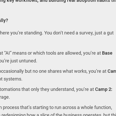
ing key workflows, and building real adoption habits th
lly?
ere you’re standing. You don’t need a survey, just a gut
at “AI” means or which tools are allowed, you’re at
Base
ou’re just untuned.
occasionally but no one shares what works, you’re at
Ca
not systems.
utomations that only they understand, you’re at
Camp 2:
erage.
 process that’s starting to run across a whole function,
e redesigning how a slice of the business operates, but th