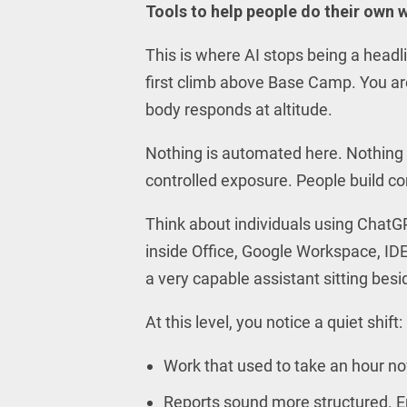
Tools to help people do their own w
This is where AI stops being a headl
first climb above Base Camp. You are 
body responds at altitude.
Nothing is automated here. Nothing 
controlled exposure. People build comf
Think about individuals using ChatG
inside Office, Google Workspace, IDE
a very capable assistant sitting bes
At this level, you notice a quiet shift:
Work that used to take an hour n
Reports sound more structured. Em