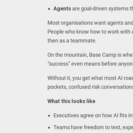
Agents
are goal-driven systems th
Most organisations want agents and t
People who know how to work with AI
then as a teammate.
On the mountain, Base Camp is where
“success” even means before anyone c
Without it, you get what most AI roa
pockets, confused risk conversations
What this looks like
Executives agree on how AI fits in
Teams have freedom to test, experi