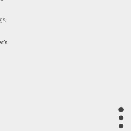
gs,
at’s