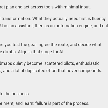
at plan and act across tools with minimal input.
ransformation. What they actually need first is fluency.
 as an assistant, then as an automation engine, and onl
 you test the gear, agree the route, and decide what
limbs. Align is that stage for AI.
dmaps quietly become: scattered pilots, enthusiastic
, and a lot of duplicated effort that never compounds.
to the business.
ment, and learn: failure is part of the process.