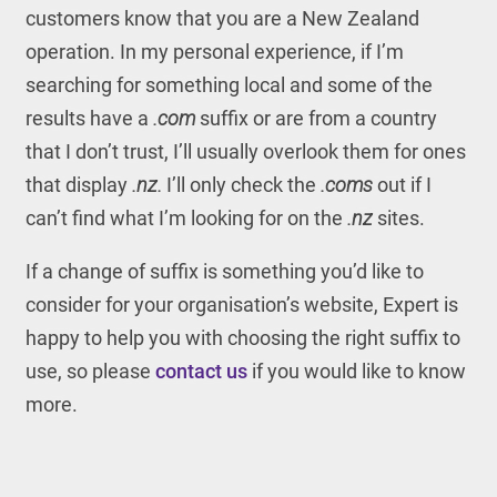
customers know that you are a New Zealand
operation. In my personal experience, if I’m
searching for something local and some of the
results have a
.com
suffix or are from a country
that I don’t trust, I’ll usually overlook them for ones
that display
.nz.
I’ll only check the
.coms
out if I
can’t find what I’m looking for on the
.nz
sites.
If a change of suffix is something you’d like to
consider for your organisation’s website, Expert is
happy to help you with choosing the right suffix to
use, so please
contact us
if you would like to know
more.