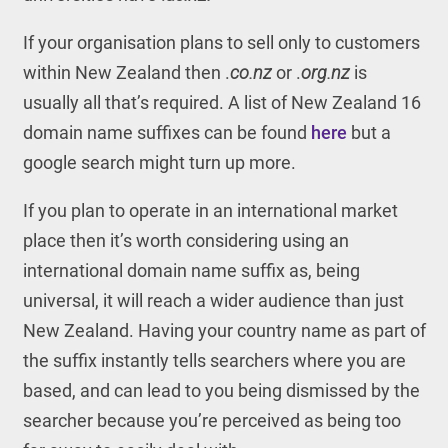
If your organisation plans to sell only to customers
within New Zealand then .
co.nz
or .
org.nz
is
usually all that’s required. A list of New Zealand 16
domain name suffixes can be found
here
but a
google search might turn up more.
If you plan to operate in an international market
place then it’s worth considering using an
international domain name suffix as, being
universal, it will reach a wider audience than just
New Zealand. Having your country name as part of
the suffix instantly tells searchers where you are
based, and can lead to you being dismissed by the
searcher because you’re perceived as being too