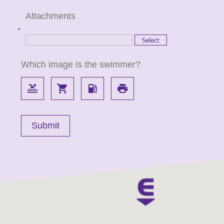
Attachments
Which image is the swimmer?
pool
local_grocery_store
local_gas_station
local_printshop