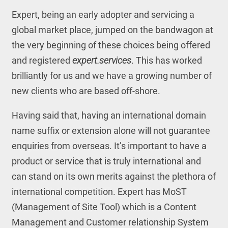
Expert, being an early adopter and servicing a
global market place, jumped on the bandwagon at
the very beginning of these choices being offered
and registered
expert.services
. This has worked
brilliantly for us and we have a growing number of
new clients who are based off-shore.
Having said that, having an international domain
name suffix or extension alone will not guarantee
enquiries from overseas. It’s important to have a
product or service that is truly international and
can stand on its own merits against the plethora of
international competition. Expert has MoST
(Management of Site Tool) which is a Content
Management and Customer relationship System