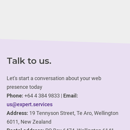
Talk to us.
Let's start a conversation about your web
presence today
Phone:
+64 4 384 9833 |
Email:
us@expert.services
Address:
19 Tennyson Street, Te Aro, Wellington
6011, New Zealand