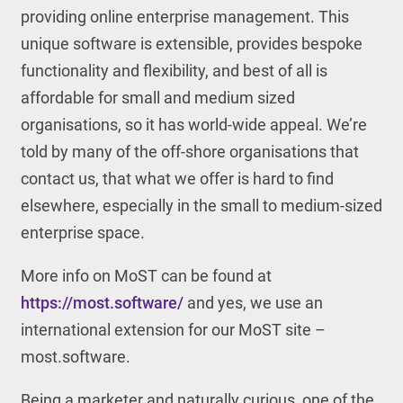
providing online enterprise management. This
unique software is extensible, provides bespoke
functionality and flexibility, and best of all is
affordable for small and medium sized
organisations, so it has world-wide appeal. We’re
told by many of the off-shore organisations that
contact us, that what we offer is hard to find
elsewhere, especially in the small to medium-sized
enterprise space.
More info on MoST can be found at
https://most.software/
and yes, we use an
international extension for our MoST site –
most.software.
Being a marketer and naturally curious, one of the