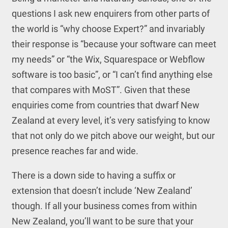
questions I ask new enquirers from other parts of
the world is “why choose Expert?” and invariably
their response is “because your software can meet
my needs” or “the Wix, Squarespace or Webflow
software is too basic”, or “I can’t find anything else
that compares with MoST”. Given that these
enquiries come from countries that dwarf New
Zealand at every level, it’s very satisfying to know
that not only do we pitch above our weight, but our
presence reaches far and wide.
There is a down side to having a suffix or
extension that doesn’t include ‘New Zealand’
though. If all your business comes from within
New Zealand, you’ll want to be sure that your