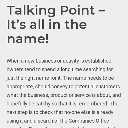
Talking Point –
It’s all in the
name!
When a new business or activity is established,
owners tend to spend a long time searching for
just the right name for it. The name needs to be
appropriate, should convey to potential customers
what the business, product or service is about, and
hopefully be catchy so that it is remembered. The
next step is to check that no-one else is already
using it and a search of the Companies Office