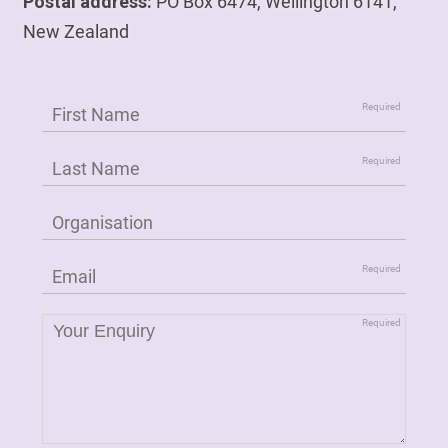
Postal address:
PO Box 6474, Wellington 6141,
New Zealand