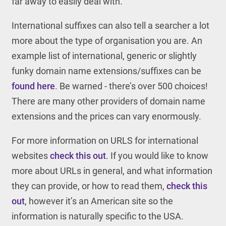
far away to easily deal with.
International suffixes can also tell a searcher a lot
more about the type of organisation you are. An
example list of international, generic or slightly
funky domain name extensions/suffixes can be
found here
. Be warned - there’s over 500 choices!
There are many other providers of domain name
extensions and the prices can vary enormously.
For more information on URLS for international
websites
check this out
. If you would like to know
more about URLs in general, and what information
they can provide, or how to read them,
check this
out
, however it’s an American site so the
information is naturally specific to the USA.