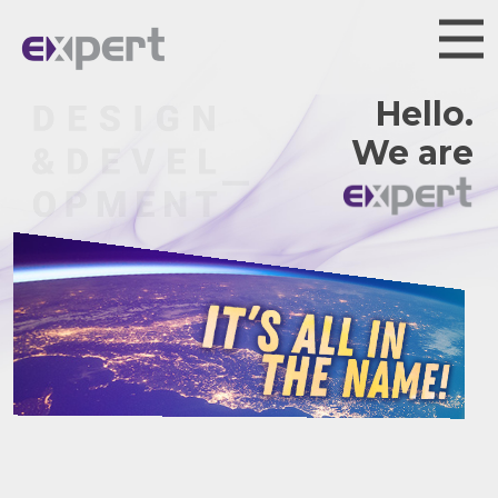
Hello.
We are