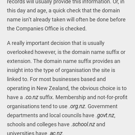
records will usually provide this information. Or, in
this day and age, a quick check that the domain
name isn’t already taken will often be done before
the Companies Office is checked.
A really important decision that is usually
overlooked however, is the domain name suffix or
extension. The domain name suffix provides an
insight into the type of organisation the site is
linked to. For most businesses based and
operating in New Zealand, the obvious choice is to
have a .
co.nz
suffix. Membership and not-for-profit
organisations tend to use .
org.nz
. Government
departments and local councils have .
govt.nz
,
schools and colleges have .
school.nz
and
universities have .
ac.nz.