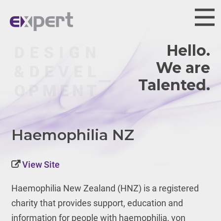
Hello.
We are
Haemophilia NZ
View Site
Haemophilia New Zealand (HNZ) is
a registered
charity that provides support, education and
information for people with haemophilia, von