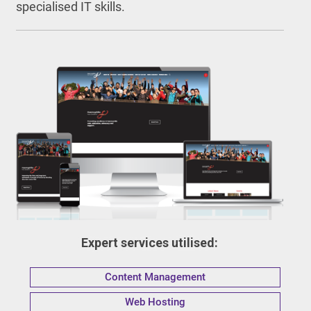
specialised IT skills.
Expert services utilised:
Content Management
Web Hosting