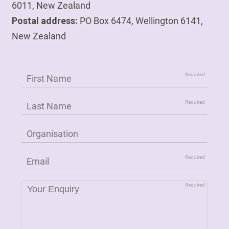
6011, New Zealand
Postal address:
PO Box 6474, Wellington 6141,
New Zealand