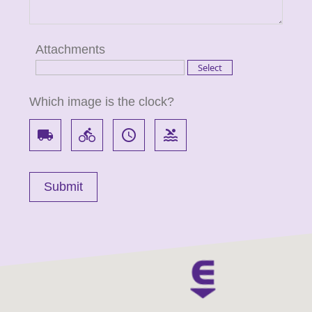
Attachments
Which image is the clock?
local_shipping
directions_bike
access_time
pool