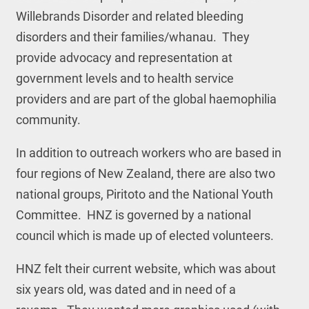
Willebrands Disorder and related bleeding
disorders and their families/whanau. They
provide advocacy and representation at
government levels and to health service
providers and are part of the global haemophilia
community.
In addition to outreach workers who are based in
four regions of New Zealand, there are also two
national groups, Piritoto and the National Youth
Committee. HNZ is governed by a national
council which is made up of elected volunteers.
HNZ felt their current website, which was about
six years old, was dated and in need of a