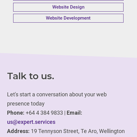
Website Design
Website Development
Talk to us.
Let's start a conversation about your web
presence today
Phone:
+64 4 384 9833 |
Email:
us@expert.services
Address:
19 Tennyson Street, Te Aro, Wellington