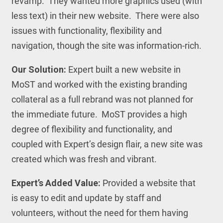
revamp. They wanted more graphics used (with
less text) in their new website. There were also
issues with functionality, flexibility and
navigation, though the site was information-rich.
Our Solution:
Expert built a new website in
MoST and worked with the existing branding
collateral as a full rebrand was not planned for
the immediate future. MoST provides a high
degree of flexibility and functionality, and
coupled with Expert’s design flair, a new site was
created which was fresh and vibrant.
Expert’s Added Value:
Provided a website that
is easy to edit and update by staff and
volunteers, without the need for them having