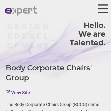
Hello.
We are
Body Corporate Chairs'
Group
View Site
The Body Corporate Chairs Group (BCCG) came