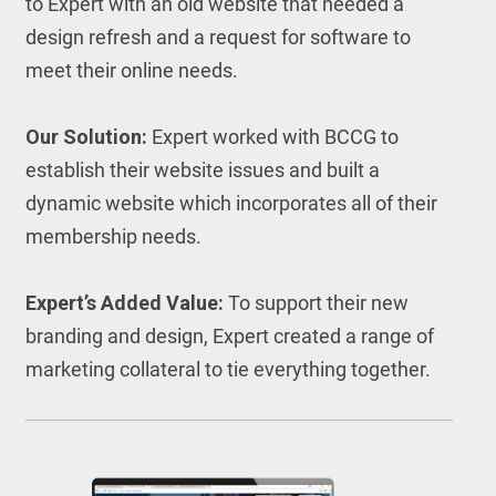
to Expert with an old website that needed a
design refresh and a request for software to
meet their online needs.
Our Solution:
Expert worked with BCCG to
establish their website issues and built a
dynamic website which incorporates all of their
membership needs.
Expert’s Added Value:
To support their new
branding and design, Expert created a range of
marketing collateral to tie everything together.