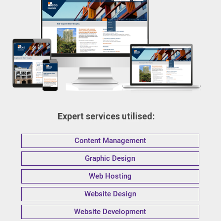
Expert services utilised:
Content Management
Graphic Design
Web Hosting
Website Design
Website Development