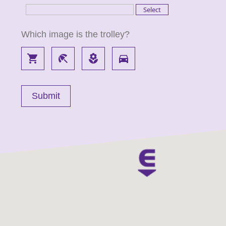
Which image is the trolley?
local_grocery_store
beach_access
local_florist
directions_car