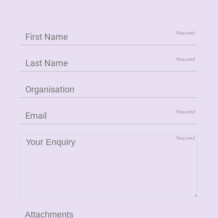
Attachments