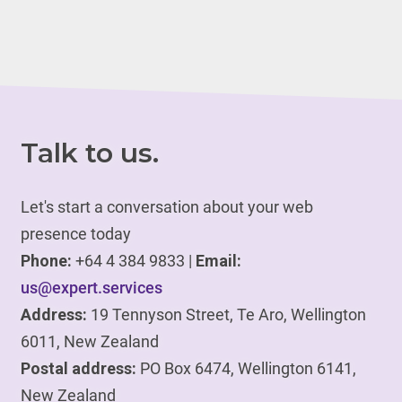
Talk to us.
Let's start a conversation about your web
presence today
Phone:
+64 4 384 9833 |
Email:
us@expert.services
Address:
19 Tennyson Street, Te Aro, Wellington
6011, New Zealand
Postal address:
PO Box 6474, Wellington 6141,
New Zealand