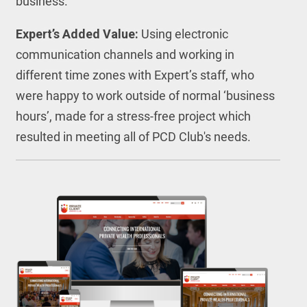
business.
Expert’s Added Value:
Using electronic
communication channels and working in
different time zones with Expert’s staff, who
were happy to work outside of normal ‘business
hours’, made for a stress-free project which
resulted in meeting all of PCD Club's needs.