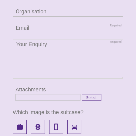
Attachments
Which image is the suitcase?
work
traffic
phone_iphone
directions_car