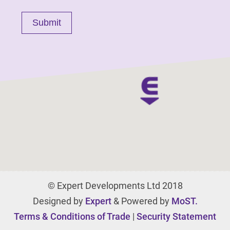
© Expert Developments Ltd 2018
Designed by
Expert
& Powered by
MoST.
Terms & Conditions of Trade
|
Security Statement