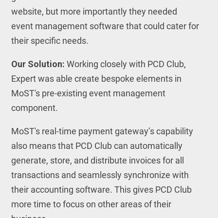
website, but more importantly they needed
event management software that could cater for
their specific needs.
Our Solution:
Working closely with PCD Club,
Expert was able create bespoke elements in
MoST's pre-existing event management
component.
MoST's real-time payment gateway’s capability
also means that PCD Club can automatically
generate, store, and distribute invoices for all
transactions and seamlessly synchronize with
their accounting software. This gives PCD Club
more time to focus on other areas of their