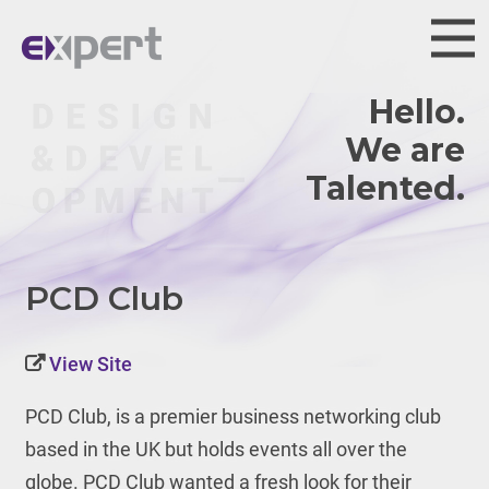
Hello.
We are
PCD Club
View Site
PCD Club, is a premier business networking club
based in the UK but holds events all over the
globe. PCD Club wanted a fresh look for their