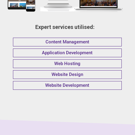
Expert services utilised:
Content Management
Application Development
Web Hosting
Website Design
Website Development