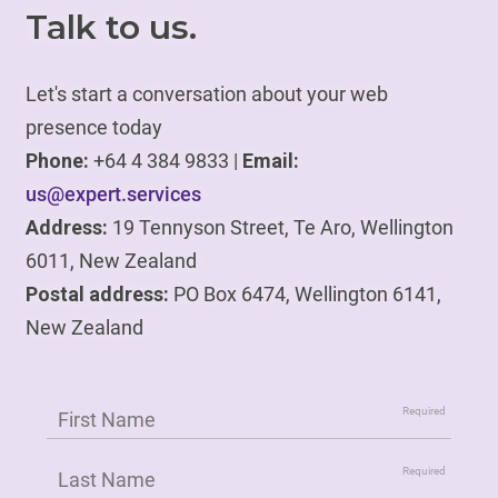
Talk to us.
Let's start a conversation about your web
presence today
Phone:
+64 4 384 9833 |
Email:
us@expert.services
Address:
19 Tennyson Street, Te Aro, Wellington
6011, New Zealand
Postal address:
PO Box 6474, Wellington 6141,
New Zealand