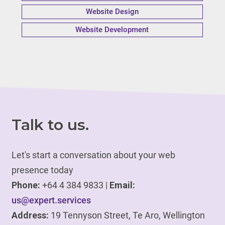
Website Design
Website Development
Talk to us.
Let's start a conversation about your web
presence today
Phone:
+64 4 384 9833 |
Email:
us@expert.services
Address:
19 Tennyson Street, Te Aro, Wellington