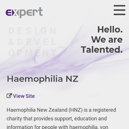
Hello.
We are
Haemophilia NZ
View Site
Haemophilia New Zealand (HNZ) is
a registered
charity that provides support, education and
information for people with haemophilia, von