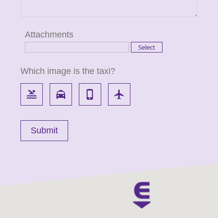
Attachments
Which image is the taxi?
pool
local_taxi
phone_iphone
flight