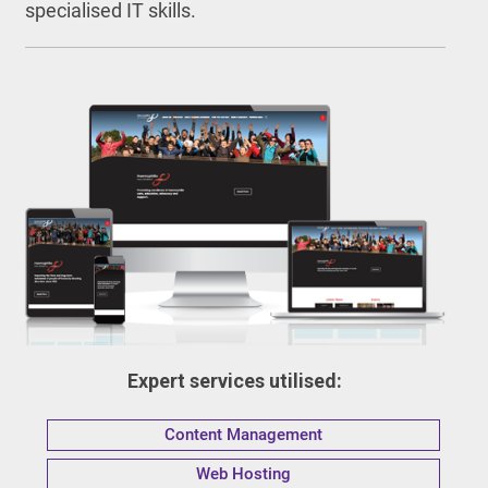
specialised IT skills.
Expert services utilised:
Content Management
Web Hosting