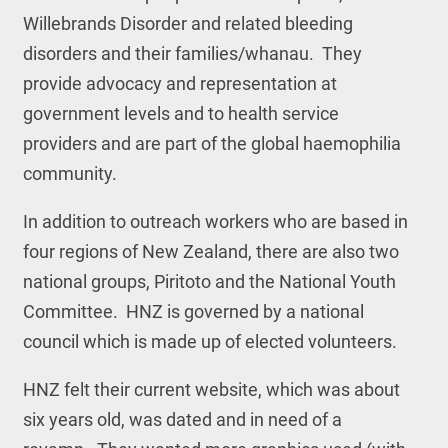
Willebrands Disorder and related bleeding
disorders and their families/whanau. They
provide advocacy and representation at
government levels and to health service
providers and are part of the global haemophilia
community.
In addition to outreach workers who are based in
four regions of New Zealand, there are also two
national groups, Piritoto and the National Youth
Committee. HNZ is governed by a national
council which is made up of elected volunteers.
HNZ felt their current website, which was about
six years old, was dated and in need of a