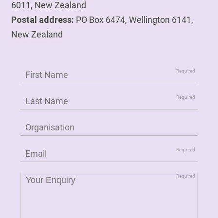
6011, New Zealand
Postal address:
PO Box 6474, Wellington 6141,
New Zealand