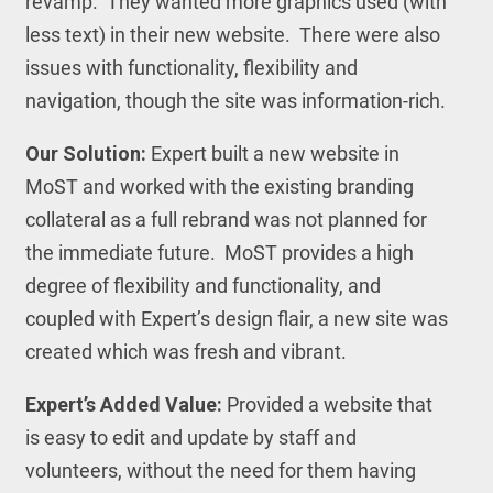
revamp. They wanted more graphics used (with
less text) in their new website. There were also
issues with functionality, flexibility and
navigation, though the site was information-rich.
Our Solution:
Expert built a new website in
MoST and worked with the existing branding
collateral as a full rebrand was not planned for
the immediate future. MoST provides a high
degree of flexibility and functionality, and
coupled with Expert’s design flair, a new site was
created which was fresh and vibrant.
Expert’s Added Value:
Provided a website that
is easy to edit and update by staff and
volunteers, without the need for them having