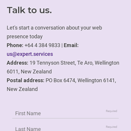
Talk to us.
Let's start a conversation about your web
presence today
Phone:
+64 4 384 9833 |
Email:
us@expert.services
Address:
19 Tennyson Street, Te Aro, Wellington
6011, New Zealand
Postal address:
PO Box 6474, Wellington 6141,
New Zealand