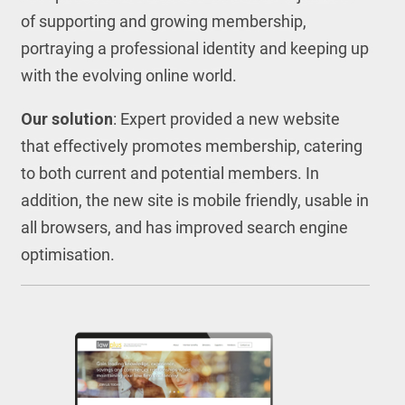
of supporting and growing membership,
portraying a professional identity and keeping up
with the evolving online world.
Our solution
: Expert provided a new website
that effectively promotes membership, catering
to both current and potential members. In
addition, the new site is mobile friendly, usable in
all browsers, and has improved search engine
optimisation.