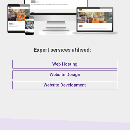
Expert services utilised:
Web Hosting
Website Design
Website Development