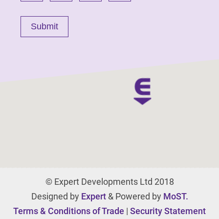
© Expert Developments Ltd 2018
Designed by
Expert
& Powered by
MoST.
Terms & Conditions of Trade
|
Security Statement