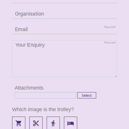
Attachments
Which image is the trolley?
local_grocery_store
content_cut
directions_walk
local_hotel