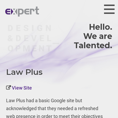
Hello.
We are
Talented.
Law Plus
View Site
Law Plus had a basic Google site but
acknowledged that they needed a refreshed
web presence in order to meet their objectives