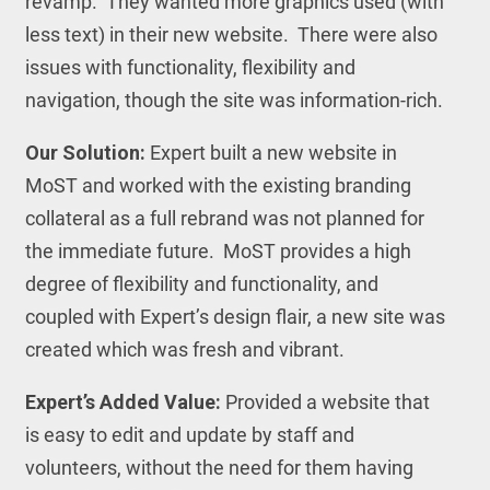
revamp. They wanted more graphics used (with
less text) in their new website. There were also
issues with functionality, flexibility and
navigation, though the site was information-rich.
Our Solution:
Expert built a new website in
MoST and worked with the existing branding
collateral as a full rebrand was not planned for
the immediate future. MoST provides a high
degree of flexibility and functionality, and
coupled with Expert’s design flair, a new site was
created which was fresh and vibrant.
Expert’s Added Value:
Provided a website that
is easy to edit and update by staff and
volunteers, without the need for them having