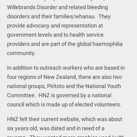
Willebrands Disorder and related bleeding
disorders and their families/whanau. They
provide advocacy and representation at
government levels and to health service
providers and are part of the global haemophilia
community.
In addition to outreach workers who are based in
four regions of New Zealand, there are also two
national groups, Piritoto and the National Youth
Committee. HNZ is governed by a national
council which is made up of elected volunteers.
HNZ felt their current website, which was about
six years old, was dated and in need of a