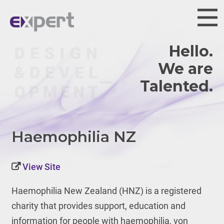
Hello.
We are
Haemophilia NZ
View Site
Haemophilia New Zealand (HNZ) is
a registered
charity that provides support, education and
information for people with haemophilia, von