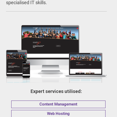
specialised IT skills.
Expert services utilised:
Content Management
Web Hosting