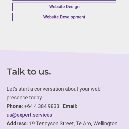
Website Design
Website Development
Talk to us.
Let's start a conversation about your web
presence today
Phone:
+64 4 384 9833 |
Email:
us@expert.services
Address:
19 Tennyson Street, Te Aro, Wellington