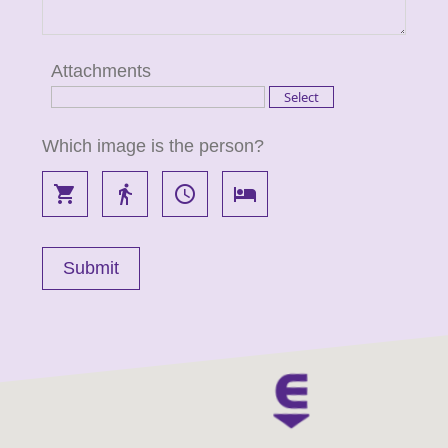
Attachments
Which image is the person?
local_grocery_store
directions_walk
access_time
local_hotel