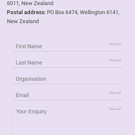
6011, New Zealand
Postal address:
PO Box 6474, Wellington 6141,
New Zealand