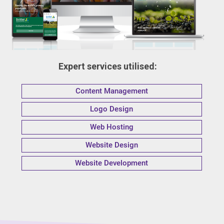
Expert services utilised:
Content Management
Logo Design
Web Hosting
Website Design
Website Development