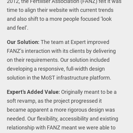
2012, the Fertiliser Association (FANZ) felt it was
time to align their website with current trends
and also shift to a more people focused ‘look
and feel’.
Our Solution:
The team at Expert improved
FANZ’s interaction with its clients by delivering
on their requirements. Our solution included
developing a responsive, full-width design
solution in the MoST infrastructure platform.
Expert's Added Value:
Originally meant to be a
soft revamp, as the project progressed it
became apparent a more rigorous design was
needed. Our flexibility, accessibility and existing
relationship with FANZ meant we were able to