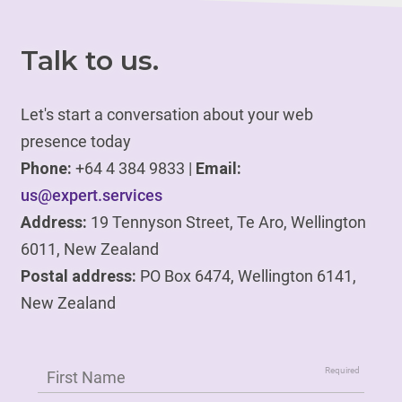
Talk to us.
Let's start a conversation about your web
presence today
Phone:
+64 4 384 9833 |
Email:
us@expert.services
Address:
19 Tennyson Street, Te Aro, Wellington
6011, New Zealand
Postal address:
PO Box 6474, Wellington 6141,
New Zealand