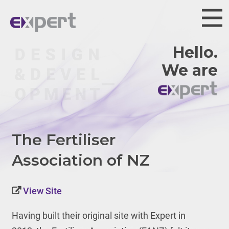
Hello.
We are
The Fertiliser
Association of NZ
View Site
Having built their original site with Expert in