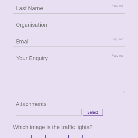
Attachments
Which image is the traffic lights?