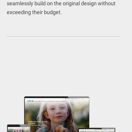
seamlessly build on the original design without
exceeding their budget.