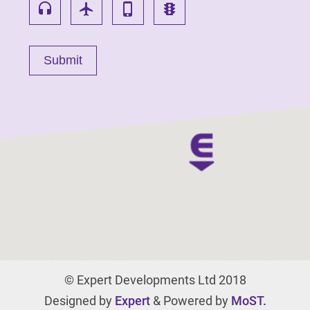
headset
flight
phone_iphone
traffic
© Expert Developments Ltd 2018
Designed by
Expert
& Powered by
MoST.