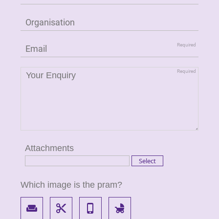
Attachments
Which image is the pram?
weekend
content_cut
phone_iphone
child_friendly