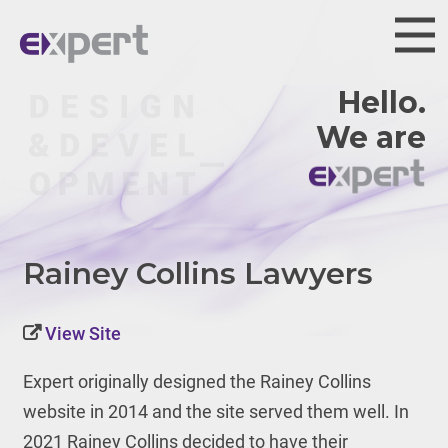
Hello.
We are
Rainey Collins Lawyers
View Site
Expert originally designed the Rainey Collins
website in 2014 and the site served them well. In
2021 Rainey Collins decided to have their