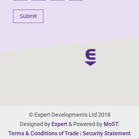
© Expert Developments Ltd 2018
Designed by
Expert
& Powered by
MoST.
Terms & Conditions of Trade
|
Security Statement