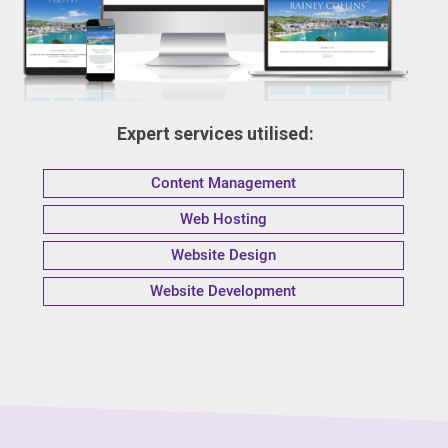
Expert services utilised:
Content Management
Web Hosting
Website Design
Website Development