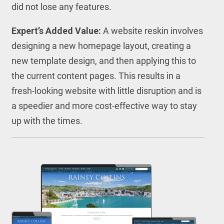
did not lose any features.
Expert’s Added Value:
A website reskin involves
designing a new homepage layout, creating a
new template design, and then applying this to
the current content pages. This results in a
fresh-looking website with little disruption and is
a speedier and more cost-effective way to stay
up with the times.