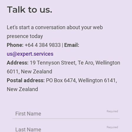
Talk to us.
Let's start a conversation about your web
presence today
Phone:
+64 4 384 9833 |
Email:
us@expert.services
Address:
19 Tennyson Street, Te Aro, Wellington
6011, New Zealand
Postal address:
PO Box 6474, Wellington 6141,
New Zealand