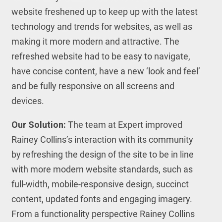
website freshened up to keep up with the latest
technology and trends for websites, as well as
making it more modern and attractive. The
refreshed website had to be easy to navigate,
have concise content, have a new ‘look and feel’
and be fully responsive on all screens and
devices.
Our Solution:
The team at Expert improved
Rainey Collins’s interaction with its community
by refreshing the design of the site to be in line
with more modern website standards, such as
full-width, mobile-responsive design, succinct
content, updated fonts and engaging imagery.
From a functionality perspective Rainey Collins