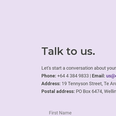
Talk to us.
Let's start a conversation about yo
Phone:
+64 4 384 9833 |
Email:
us@e
Address:
19 Tennyson Street, Te Ar
Postal address:
PO Box 6474, Welli