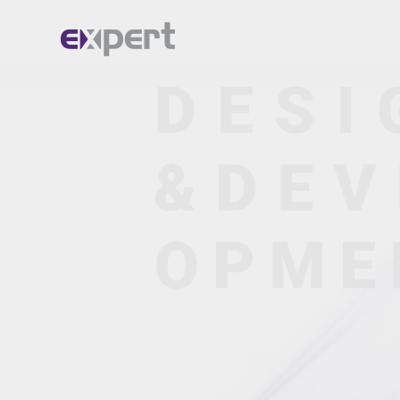
Home.
About.
Services.
Portfolio.
Blog.
Contact.