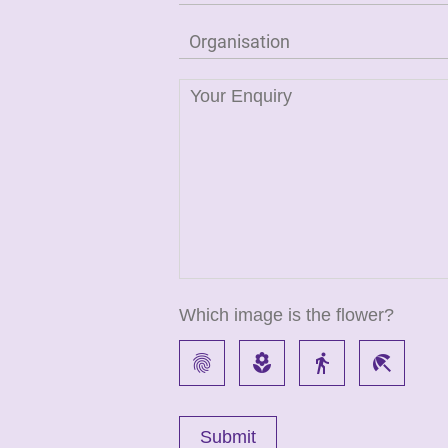
Which image is the flower?
fingerprint
local_florist
directions_walk
beach_access