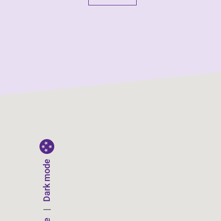
Dark mode
|