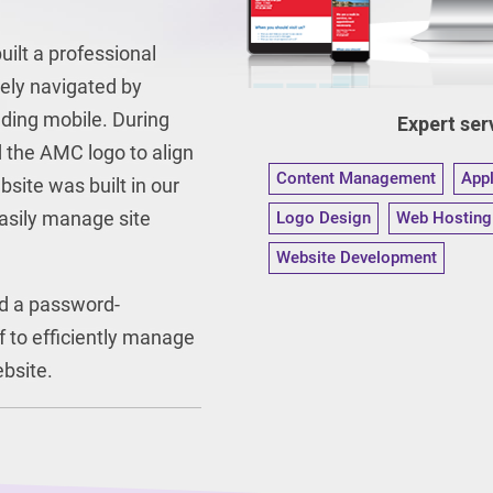
ilt a professional
vely navigated by
uding mobile. During
Expert serv
 the AMC logo to align
Content Management
App
site was built in our
asily manage site
Logo Design
Web Hosting
Website Development
d a password-
f to efficiently manage
ebsite.