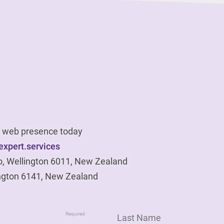
ur web presence today
xpert.services
o, Wellington 6011, New Zealand
ngton 6141, New Zealand