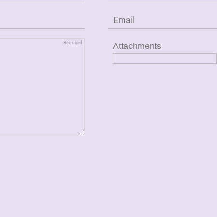
Attachments