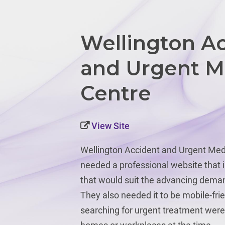
Wellington A
and Urgent M
Centre
View Site
Wellington Accident and Urgent Med
needed a professional website that 
that would suit the advancing deman
They also needed it to be mobile-fri
searching for urgent treatment were