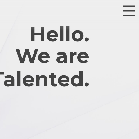
Hello.
We are