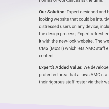
homes or workplaces at the time.
Our Solution:
Expert designed and bu
looking website that could be intuiti
distressed users on any device, incl
the design process, Expert refreshed
it with the new-look website. The web
CMS (MoST) which lets AMC staff e
content.
Expert’s Added Value:
We develope
protected area that allows AMC staf
their rigorous staff roster via their w