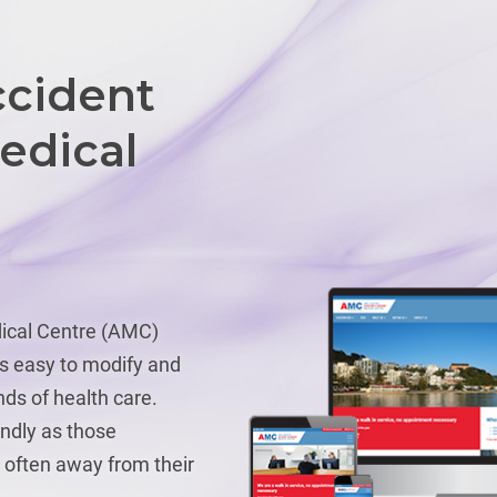
ccident
edical
ical Centre (AMC)
is easy to modify and
ds of health care.
endly as those
 often away from their