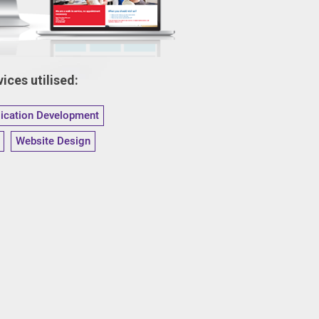
ices utilised:
lication Development
Website Design