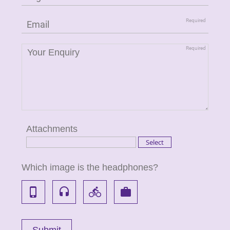
Attachments
Which image is the headphones?
phone_iphone
headset
directions_bike
work