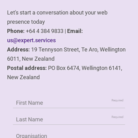
Let's start a conversation about your web
presence today
Phone:
+64 4 384 9833 |
Email:
us@expert.services
Address:
19 Tennyson Street, Te Aro, Wellington
6011, New Zealand
Postal address:
PO Box 6474, Wellington 6141,
New Zealand