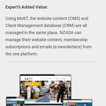
Expert’s Added Value:
Using MoST, the website content (CMS) and
Client Management database (CRM) are all
managed in the same place. NZASA can
manage their website content, membership
subscriptions and emails (e-newsletters) from
the one platform.