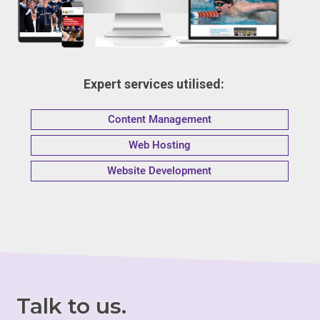
Expert services utilised:
Content Management
Web Hosting
Website Development
Talk to us.