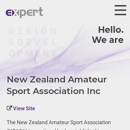
Hello.
We are
New Zealand Amateur
Sport Association Inc
View Site
The New Zealand Amateur Sport Association