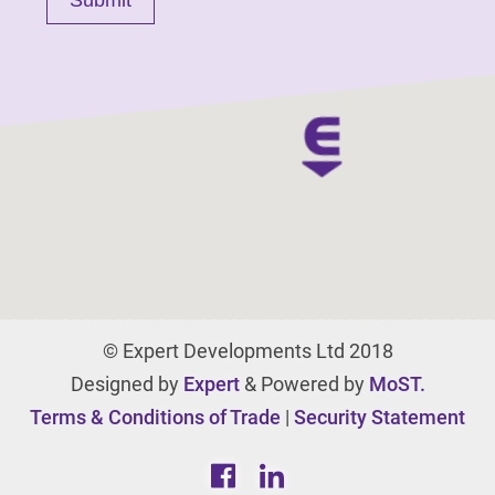
© Expert Developments Ltd 2018
Designed by
Expert
& Powered by
MoST.
Terms & Conditions of Trade
|
Security Statement