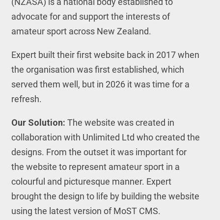
(NZASA) is a national body established to
advocate for and support the interests of
amateur sport across New Zealand.
Expert built their first website back in 2017 when
the organisation was first established, which
served them well, but in 2026 it was time for a
refresh.
Our Solution:
The website was created in
collaboration with Unlimited Ltd who created the
designs. From the outset it was important for
the website to represent amateur sport in a
colourful and picturesque manner. Expert
brought the design to life by building the website
using the latest version of MoST CMS.