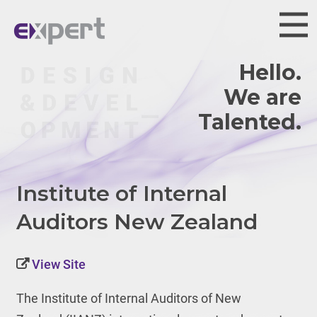
Hello.
We are
Institute of Internal
Auditors New Zealand
View Site
The Institute of Internal Auditors of New