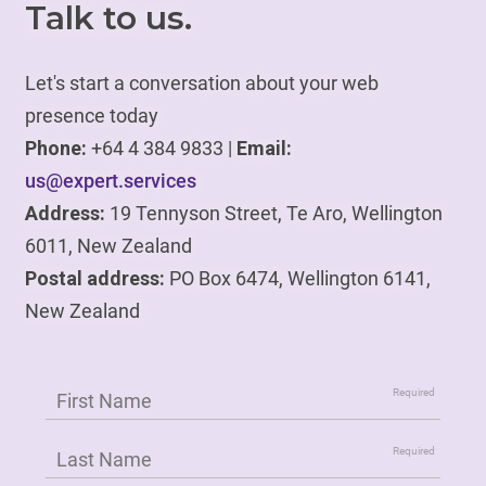
Talk to us.
Let's start a conversation about your web
presence today
Phone:
+64 4 384 9833 |
Email:
us@expert.services
Address:
19 Tennyson Street, Te Aro, Wellington
6011, New Zealand
Postal address:
PO Box 6474, Wellington 6141,
New Zealand