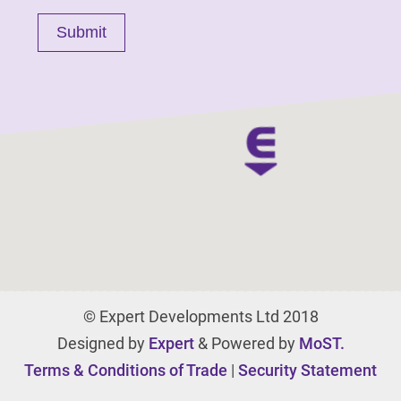
© Expert Developments Ltd 2018
Designed by
Expert
& Powered by
MoST.
Terms & Conditions of Trade
|
Security Statement