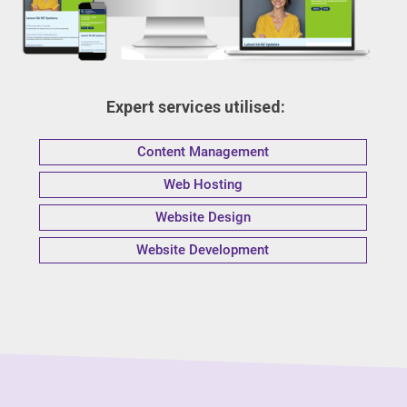
Expert services utilised:
Content Management
Web Hosting
Website Design
Website Development