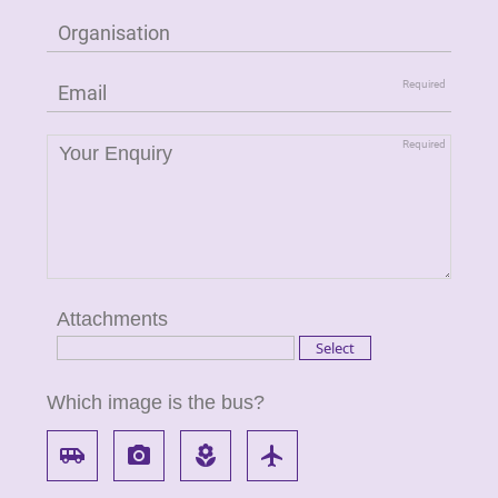
Attachments
Which image is the bus?
airport_shuttle
local_see
local_florist
flight