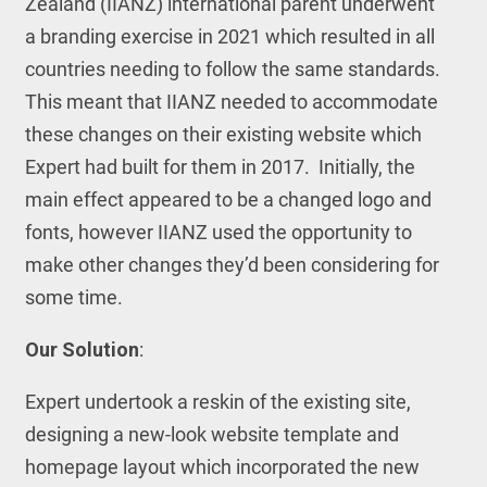
Zealand (IIANZ) international parent underwent
a branding exercise in 2021 which resulted in all
countries needing to follow the same standards.
This meant that IIANZ needed to accommodate
these changes on their existing website which
Expert had built for them in 2017. Initially, the
main effect appeared to be a changed logo and
fonts, however IIANZ used the opportunity to
make other changes they’d been considering for
some time.
Our Solution
:
Expert undertook a reskin of the existing site,
designing a new-look website template and
homepage layout which incorporated the new