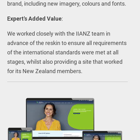
brand, including new imagery, colours and fonts.
Expert's Added Value
:
We worked closely with the IIANZ team in
advance of the reskin to ensure all requirements
of the international standards were met at all
stages, whilst also providing a site that worked
for its New Zealand members.